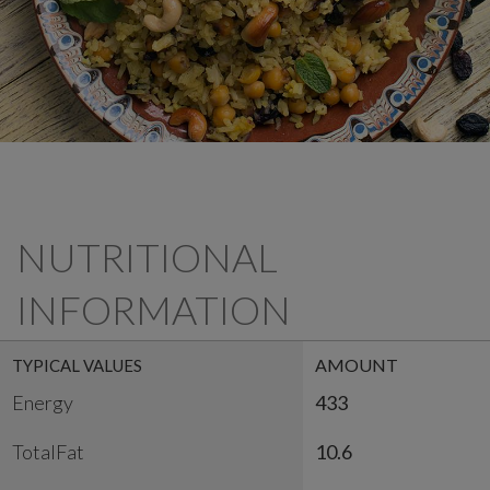
NUTRITIONAL
INFORMATION
AMOUNT
TYPICAL VALUES
Energy
433
TotalFat
10.6