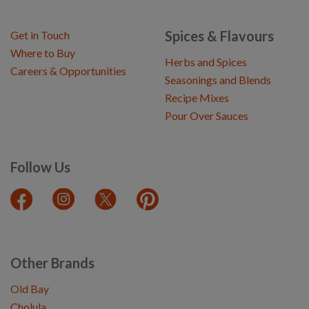
Spices & Flavours
Get in Touch
Where to Buy
Herbs and Spices
Careers & Opportunities
Seasonings and Blends
Recipe Mixes
Pour Over Sauces
Follow Us
Other Brands
Old Bay
Cholula