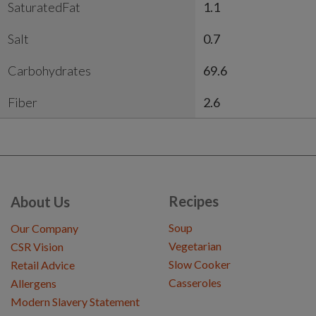
SaturatedFat
1.1
Salt
0.7
Carbohydrates
69.6
Fiber
2.6
Recipes
About Us
Soup
Our Company
Vegetarian
CSR Vision
Slow Cooker
Retail Advice
Casseroles
Allergens
Modern Slavery Statement