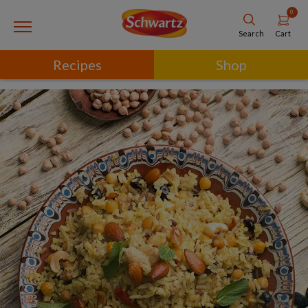
0
Cart
Search
Recipes
Shop