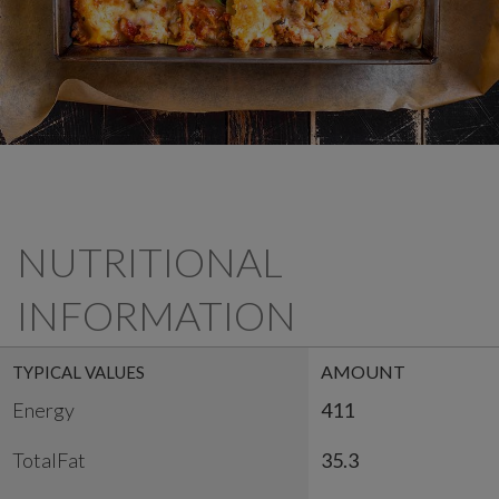
NUTRITIONAL
INFORMATION
AMOUNT
TYPICAL VALUES
Energy
411
TotalFat
35.3