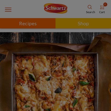
0
Cart
Search
Recipes
Shop