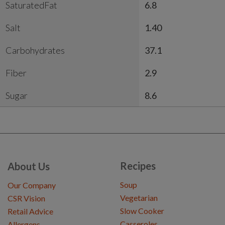
SaturatedFat
6.8
Salt
1.40
Carbohydrates
37.1
Fiber
2.9
Sugar
8.6
Recipes
About Us
Soup
Our Company
Vegetarian
CSR Vision
Slow Cooker
Retail Advice
Casseroles
Allergens