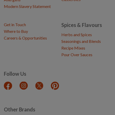
Modern Slavery Statement
Spices & Flavours
Get in Touch
Where to Buy
Herbs and Spices
Careers & Opportunities
Seasonings and Blends
Recipe Mixes
Pour Over Sauces
Follow Us
Other Brands