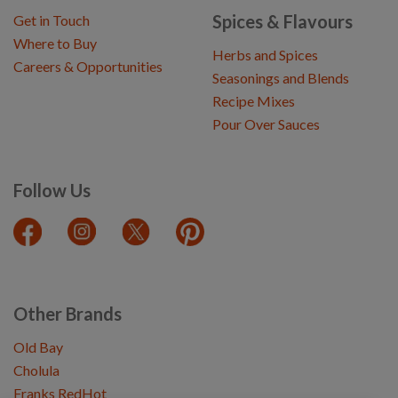
Spices & Flavours
Get in Touch
Where to Buy
Herbs and Spices
Careers & Opportunities
Seasonings and Blends
Recipe Mixes
Pour Over Sauces
Follow Us
Other Brands
Old Bay
Cholula
Franks RedHot