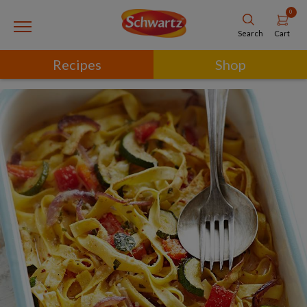
0
Cart
Search
Recipes
Shop