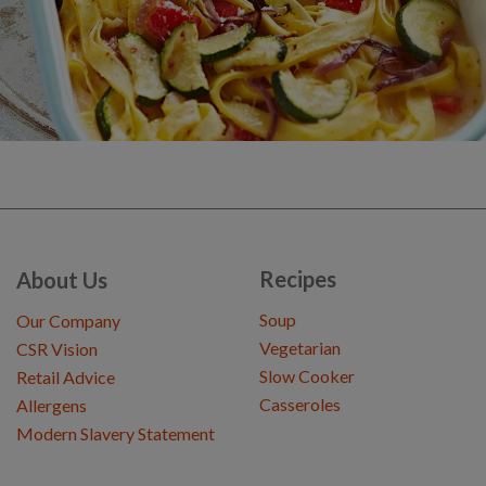
Recipes
About Us
Soup
Our Company
Vegetarian
CSR Vision
Slow Cooker
Retail Advice
Casseroles
Allergens
Modern Slavery Statement