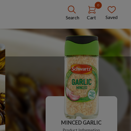
0
Saved
Search
Cart
MINCED GARLIC
Product Information