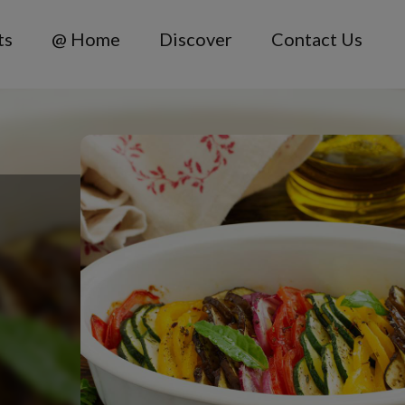
ts
@ Home
Discover
Contact Us