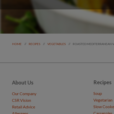
ROASTED MEDITERRANEAN 
//
//
//
HOME
RECIPES
VEGETABLES
Recipes
About Us
Soup
Our Company
Vegetarian
CSR Vision
Slow Cooke
Retail Advice
Casseroles
Allergens