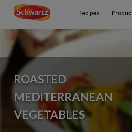
Recipes
Produc
ROASTED
MEDITERRANEAN
VEGETABLES