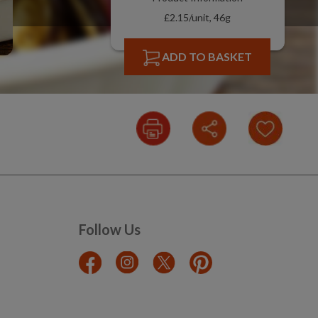
£2.15/unit, 46g
ADD TO BASKET
Follow Us