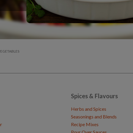
VEGETABLES
Spices & Flavours
Herbs and Spices
Seasonings and Blends
r
Recipe Mixes
Pour Over Sauces