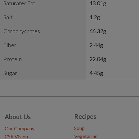
SaturatedFat
13.01g
Salt
1.2g
Carbohydrates
66.32g
Fiber
2.44g
Protein
22.04g
Sugar
4.45g
Recipes
About Us
Soup
Our Company
Vegetarian
CSR Vision