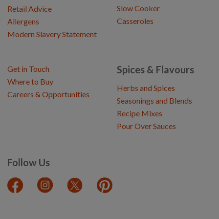
Slow Cooker
Retail Advice
Casseroles
Allergens
Modern Slavery Statement
Spices & Flavours
Get in Touch
Where to Buy
Herbs and Spices
Careers & Opportunities
Seasonings and Blends
Recipe Mixes
Pour Over Sauces
Follow Us