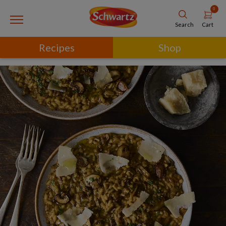
0
Cart
Search
Recipes
Shop