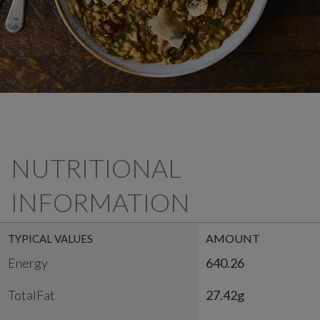
NUTRITIONAL
INFORMATION
AMOUNT
TYPICAL VALUES
Energy
640.26
TotalFat
27.42g