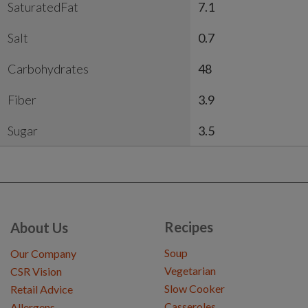
SaturatedFat
7.1
Salt
0.7
Carbohydrates
48
Fiber
3.9
Sugar
3.5
Recipes
About Us
Soup
Our Company
Vegetarian
CSR Vision
Slow Cooker
Retail Advice
Casseroles
Allergens