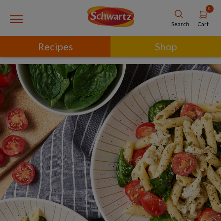
0
Cart
Search
Recipes
Shop