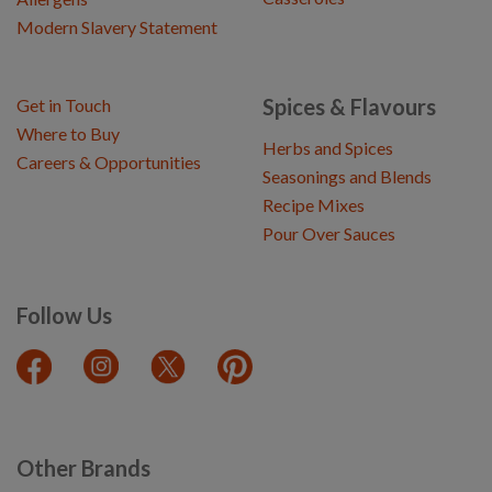
Modern Slavery Statement
Spices & Flavours
Get in Touch
Where to Buy
Herbs and Spices
Careers & Opportunities
Seasonings and Blends
Recipe Mixes
Pour Over Sauces
Follow Us
Other Brands