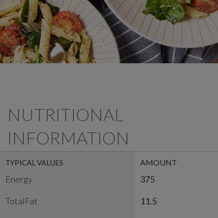
NUTRITIONAL
INFORMATION
AMOUNT
TYPICAL VALUES
Energy
375
TotalFat
11.5