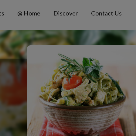
ts
@ Home
Discover
Contact Us