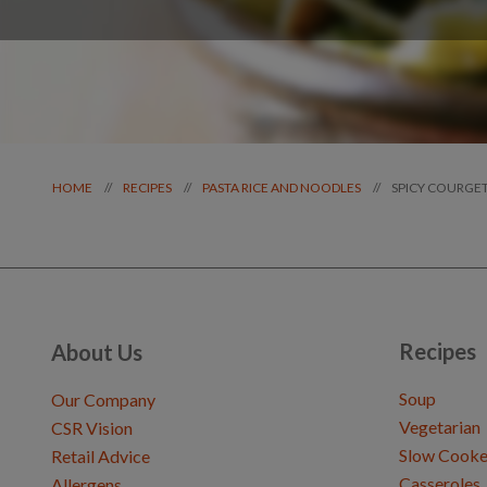
SPICY COURGET
//
//
//
HOME
RECIPES
PASTA RICE AND NOODLES
Recipes
About Us
Soup
Our Company
Vegetarian
CSR Vision
Slow Cooke
Retail Advice
Casseroles
Allergens