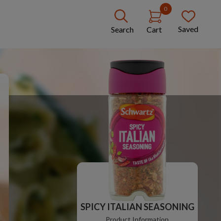
0
Saved
Search
Cart
SPICY ITALIAN SEASONING
Product Information