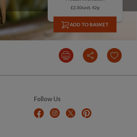
£2.30/unit, 42g
ADD TO BASKET
Follow Us