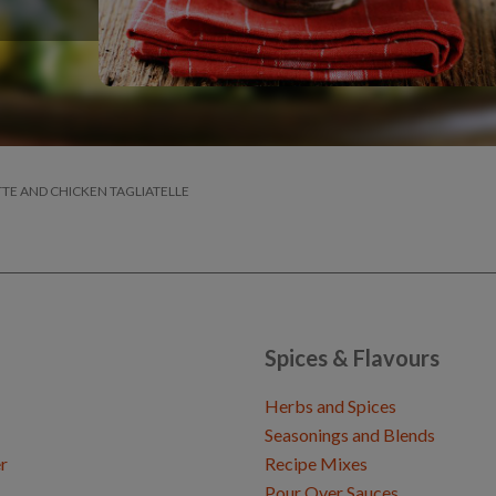
TE AND CHICKEN TAGLIATELLE
Spices & Flavours
Herbs and Spices
Seasonings and Blends
r
Recipe Mixes
Pour Over Sauces