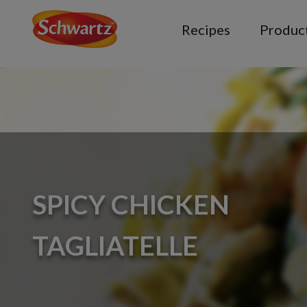
Recipes
Produc
SPICY CHICKEN
TAGLIATELLE