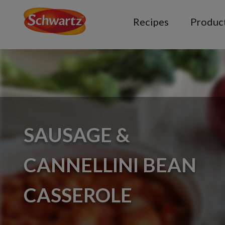
Recipes
Produc
SAUSAGE &
CANNELLINI BEAN
CASSEROLE