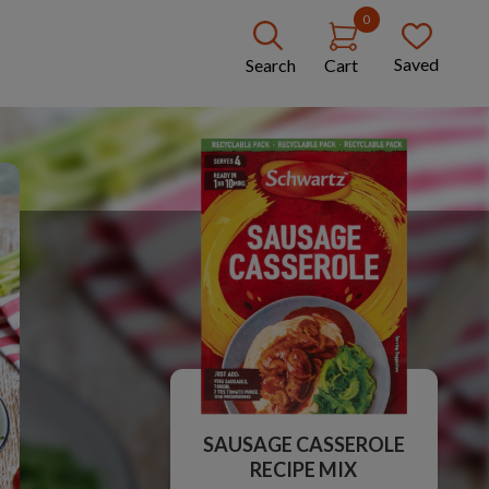
0
Saved
Search
Cart
SAUSAGE CASSEROLE
RECIPE MIX