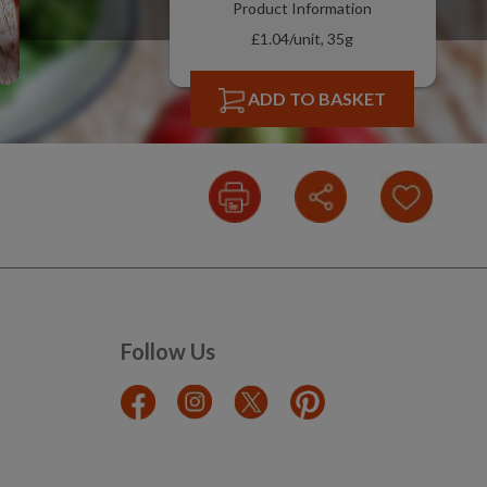
Product Information
£1.04/unit, 35g
ADD TO BASKET
Follow Us