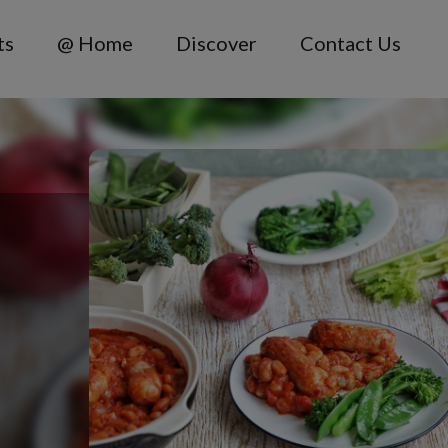
ts
@ Home
Discover
Contact Us