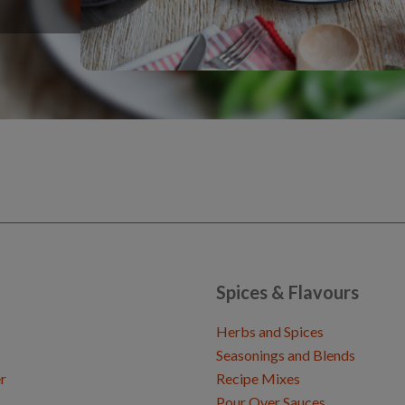
Spices & Flavours
Herbs and Spices
Seasonings and Blends
r
Recipe Mixes
Pour Over Sauces