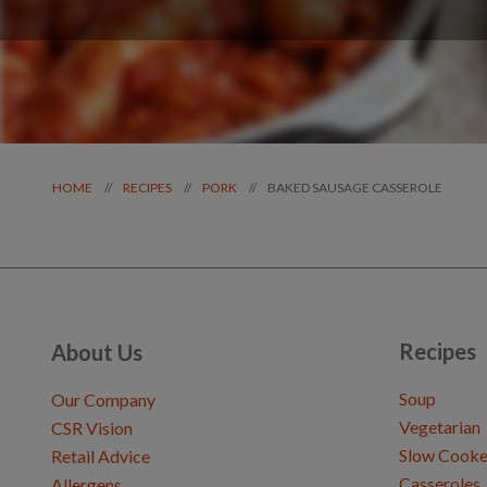
BAKED SAUSAGE CASSEROLE
//
//
//
HOME
RECIPES
PORK
Recipes
About Us
Soup
Our Company
Vegetarian
CSR Vision
Slow Cooke
Retail Advice
Casseroles
Allergens