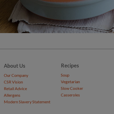
Recipes
About Us
Soup
Our Company
Vegetarian
CSR Vision
Slow Cooker
Retail Advice
Casseroles
Allergens
Modern Slavery Statement