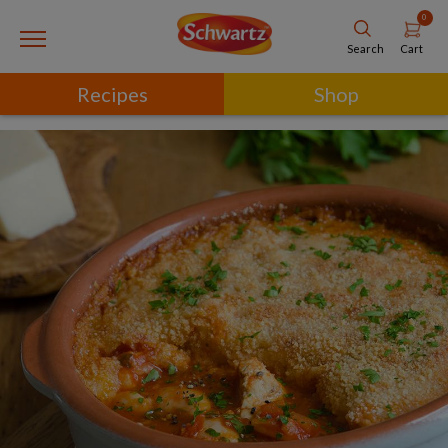
0
Cart
Search
Recipes
Shop