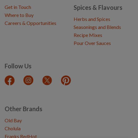
Spices & Flavours
Get in Touch
Where to Buy
Herbs and Spices
Careers & Opportunities
Seasonings and Blends
Recipe Mixes
Pour Over Sauces
Follow Us
Other Brands
Old Bay
Cholula
Franks RedHot