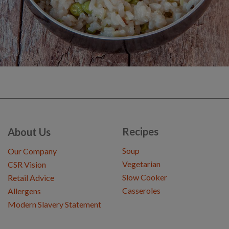
Recipes
About Us
Soup
Our Company
Vegetarian
CSR Vision
Slow Cooker
Retail Advice
Casseroles
Allergens
Modern Slavery Statement