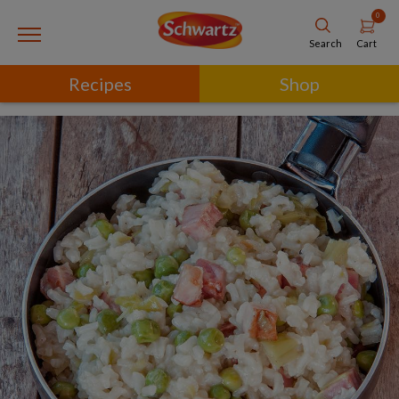
0
Cart
Search
Recipes
Shop