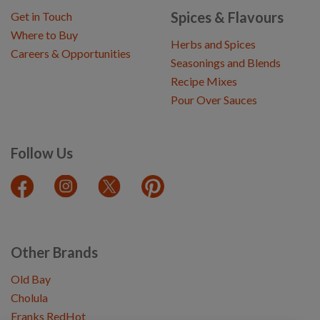
Spices & Flavours
Get in Touch
Where to Buy
Herbs and Spices
Careers & Opportunities
Seasonings and Blends
Recipe Mixes
Pour Over Sauces
Follow Us
Other Brands
Old Bay
Cholula
Franks RedHot