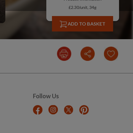
£2.30/unit, 34g
ADD TO BASKET
Follow Us