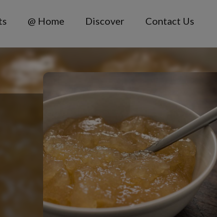
ts
@ Home
Discover
Contact Us