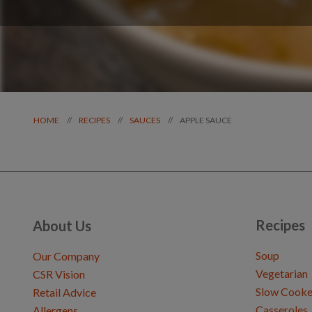
APPLE SAUCE
//
//
//
HOME
RECIPES
SAUCES
Recipes
About Us
Soup
Our Company
Vegetarian
CSR Vision
Slow Cooke
Retail Advice
Casseroles
Allergens