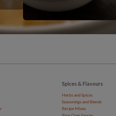
Spices & Flavours
Herbs and Spices
Seasonings and Blends
r
Recipe Mixes
Pour Over Sauces