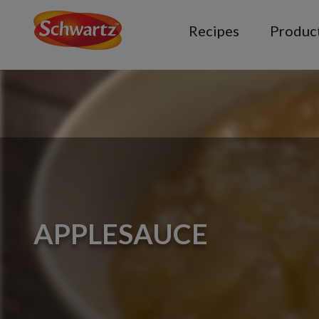
Recipes
Produc
APPLESAUCE