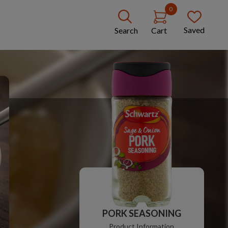
0
Saved
Search
Cart
PORK SEASONING
Product Information