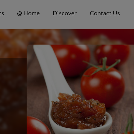
ts
@ Home
Discover
Contact Us