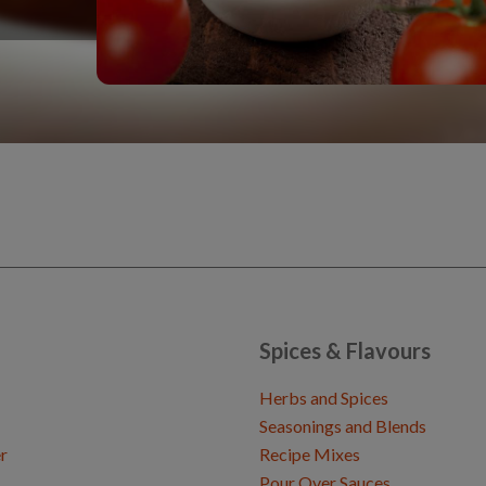
Spices & Flavours
Herbs and Spices
Seasonings and Blends
r
Recipe Mixes
Pour Over Sauces