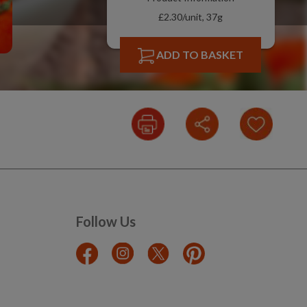
£2.30/unit, 37g
ADD TO BASKET
Follow Us