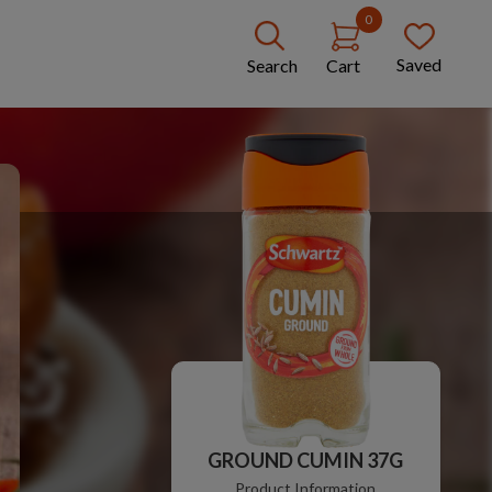
0
Saved
Search
Cart
GROUND CUMIN 37G
Product Information