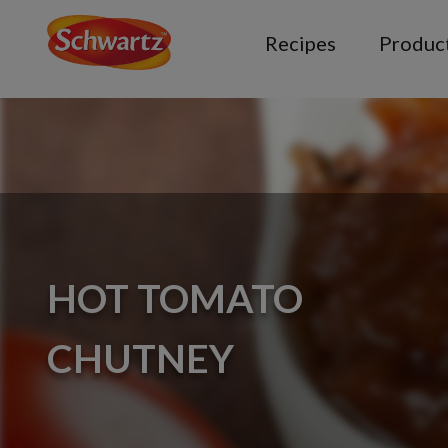
Recipes
Produc
HOT TOMATO
CHUTNEY