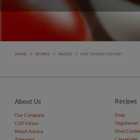
HOT TOMATO CHUTNEY
//
//
//
HOME
RECIPES
SAUCES
Recipes
About Us
Soup
Our Company
Vegetarian
CSR Vision
Slow Cooke
Retail Advice
Casseroles
Allergens