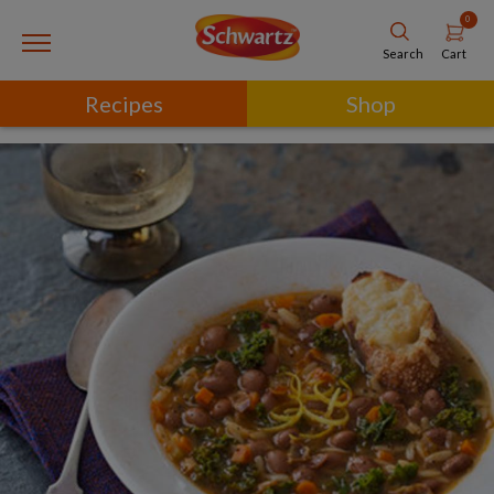
0
Cart
Search
Recipes
Shop