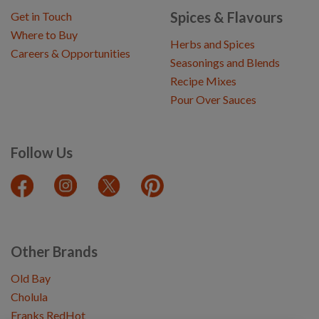
Spices & Flavours
Get in Touch
Where to Buy
Herbs and Spices
Careers & Opportunities
Seasonings and Blends
Recipe Mixes
Pour Over Sauces
Follow Us
Other Brands
Old Bay
Cholula
Franks RedHot