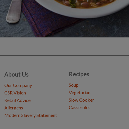
Recipes
About Us
Soup
Our Company
Vegetarian
CSR Vision
Slow Cooker
Retail Advice
Casseroles
Allergens
Modern Slavery Statement