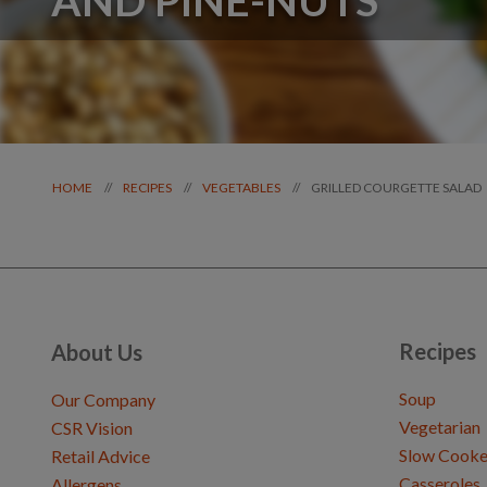
GRILLED COURGETTE SALAD
//
//
//
HOME
RECIPES
VEGETABLES
Recipes
About Us
Soup
Our Company
Vegetarian
CSR Vision
Slow Cooke
Retail Advice
Casseroles
Allergens