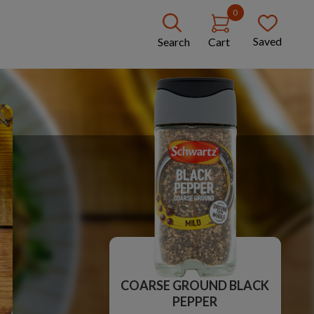
0
Saved
Search
Cart
COARSE GROUND BLACK
PEPPER