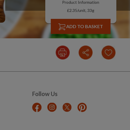
Product Information
£2.35/unit, 33g
ADD TO BASKET
Follow Us