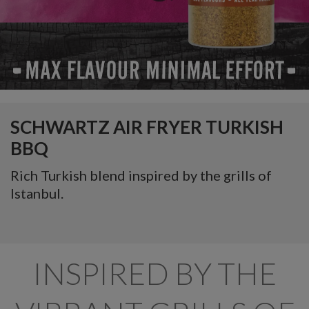
SCHWARTZ AIR FRYER TURKISH
BBQ
Rich Turkish blend inspired by the grills of
Istanbul.
INSPIRED BY THE