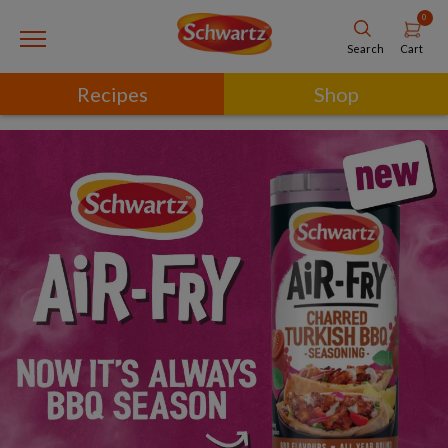
0
Cart
Search
Recipes
Shop