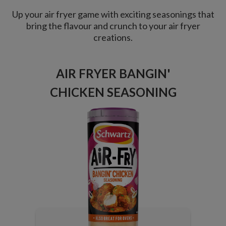
Up your air fryer game with exciting seasonings that
bring the flavour and crunch to your air fryer
creations.
AIR FRYER BANGIN'
CHICKEN SEASONING