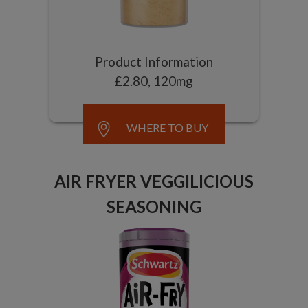
Product Information
£2.80, 120mg
WHERE TO BUY
AIR FRYER VEGGILICIOUS
SEASONING