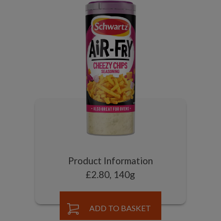
Product Information
£2.80, 140g
ADD TO BASKET