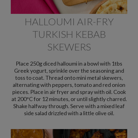
HALLOUMI AIR-FRY
TURKISH KEBAB
SKEWERS
Place 250g diced halloumi in a bowl with 1tbs
Greek yogurt, sprinkle over the seasoning and
toss to coat. Thread onto mini metal skewers,
alternating with peppers, tomato and red onion
pieces. Place in air fryer and spray with oil. Cook
at 200°C for 12 minutes, or until slightly charred.
Shake halfway through. Serve with a mixed leaf
side salad drizzled with a little olive oil.