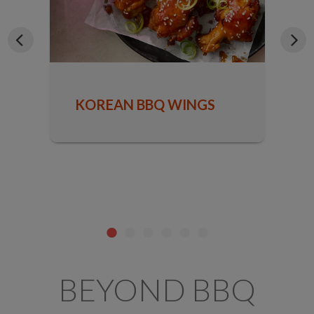
KOREAN BBQ WINGS
BEYOND BBQ