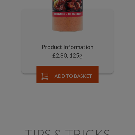
Product Information
£2.80, 125g
ADD TO BASKET
TIPS & TRICKS