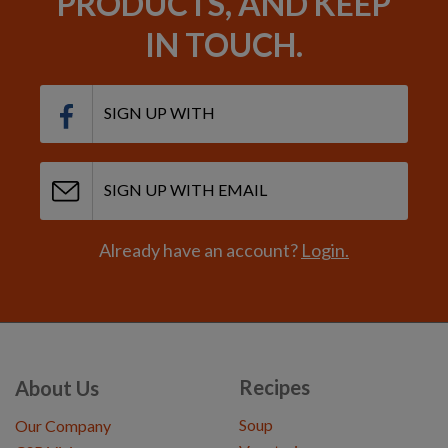
PRODUCTS, AND KEEP
IN TOUCH.
SIGN UP WITH
SIGN UP WITH EMAIL
Already have an account?
Login.
Recipes
About Us
Soup
Our Company