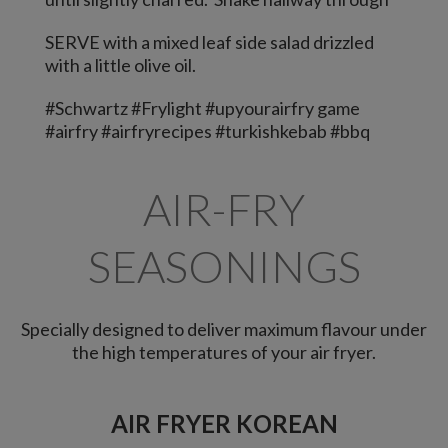
SERVE with a mixed leaf side salad drizzled
with a little olive oil.
#Schwartz #Frylight #upyourairfry game
#airfry #airfryrecipes #turkishkebab #bbq
AIR-FRY
SEASONINGS
Specially designed to deliver maximum flavour under
the high temperatures of your air fryer.
AIR FRYER KOREAN