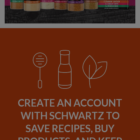
CREATE AN ACCOUNT
WITH SCHWARTZ TO
SAVE RECIPES, BUY