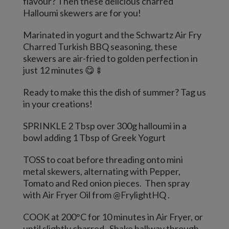
flavour? Then these delicious charred
Halloumi skewers are for you!
Marinated in yogurt and the Schwartz Air Fry
Charred Turkish BBQ seasoning, these
skewers are air-fried to golden perfection in
just 12 minutes 😋🍢
Ready to make this the dish of summer? Tag us
in your creations!
SPRINKLE 2 Tbsp over 300g halloumi in a
bowl adding 1 Tbsp of Greek Yogurt
TOSS to coat before threading onto mini
metal skewers, alternating with Pepper,
Tomato and Red onion pieces. Then spray
with Air Fryer Oil from @FrylightHQ .
COOK at 200°C for 10 minutes in Air Fryer, or
until slightly charred. Shake hallway through