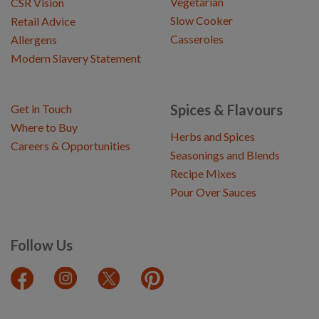
Vegetarian
CSR Vision
Slow Cooker
Retail Advice
Casseroles
Allergens
Modern Slavery Statement
Spices & Flavours
Get in Touch
Where to Buy
Herbs and Spices
Careers & Opportunities
Seasonings and Blends
Recipe Mixes
Pour Over Sauces
Follow Us