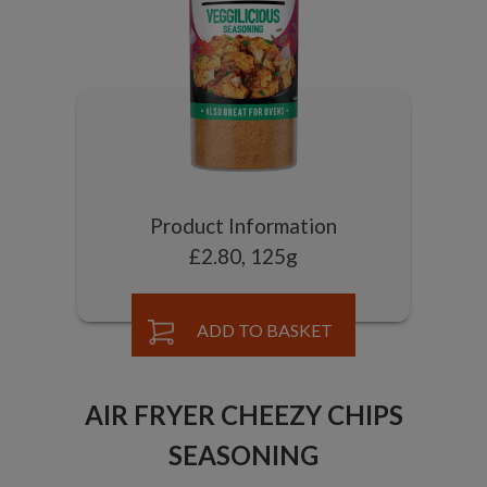
Product Information
£2.80, 125g
ADD TO BASKET
AIR FRYER CHEEZY CHIPS
SEASONING