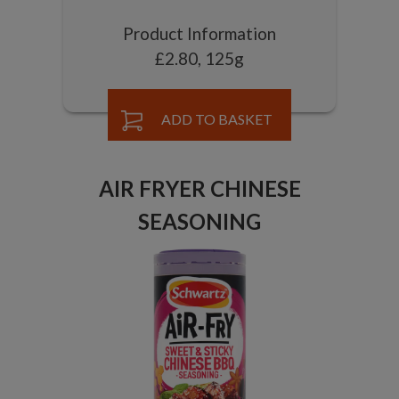
Product Information
£2.80, 125g
ADD TO BASKET
AIR FRYER CHINESE
SEASONING