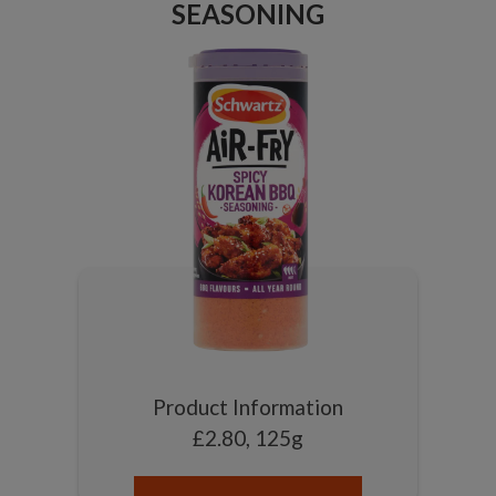
SEASONING
Product Information
£2.80, 125g