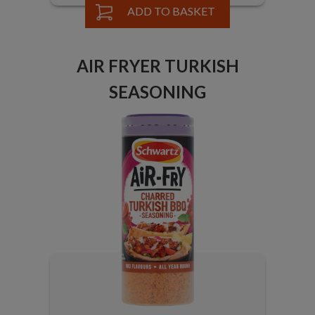
ADD TO BASKET
AIR FRYER TURKISH
SEASONING