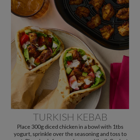
TURKISH KEBAB
Place 300g diced chicken in a bowl with 1tbs
yogurt, sprinkle over the seasoning and toss to