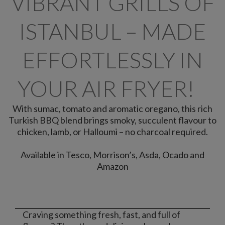
VIBRANT GRILLS OF
ISTANBUL – MADE
EFFORTLESSLY IN
YOUR AIR FRYER!​
With sumac, tomato and aromatic oregano, this rich
Turkish BBQ blend brings smoky, succulent flavour to
chicken, lamb, or Halloumi – no charcoal required.​
Available in Tesco, Morrison’s, Asda, Ocado and
Amazon
Craving something fresh, fast, and full of