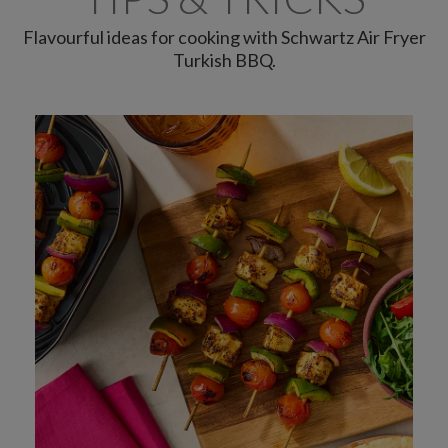
Flavourful ideas for cooking with Schwartz Air Fryer
Turkish BBQ.