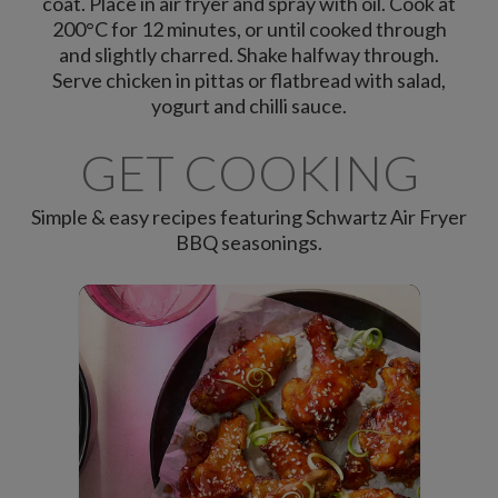
coat. Place in air fryer and spray with oil. Cook at
200°C for 12 minutes, or until cooked through
and slightly charred. Shake halfway through.
Serve chicken in pittas or flatbread with salad,
yogurt and chilli sauce.
GET COOKING
Simple & easy recipes featuring Schwartz Air Fryer
BBQ seasonings.