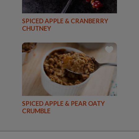
SPICED APPLE & CRANBERRY
CHUTNEY
SPICED APPLE & PEAR OATY
CRUMBLE