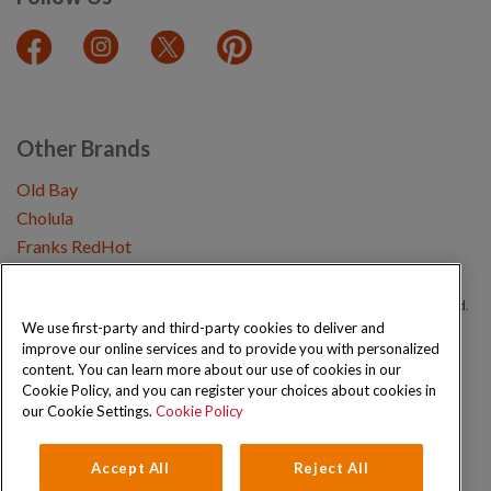
Other Brands
Old Bay
Cholula
Franks RedHot
Copyright © 2026 Schwartz (McCormick & Company, Inc). All Rights Reserved.
We use first-party and third-party cookies to deliver and
improve our online services and to provide you with personalized
Privacy Policy
Cookie Policy
Terms and Conditions
Sitemap
content. You can learn more about our use of cookies in our
Cookie Policy, and you can register your choices about cookies in
our Cookie Settings.
Cookie Policy
Accept All
Reject All