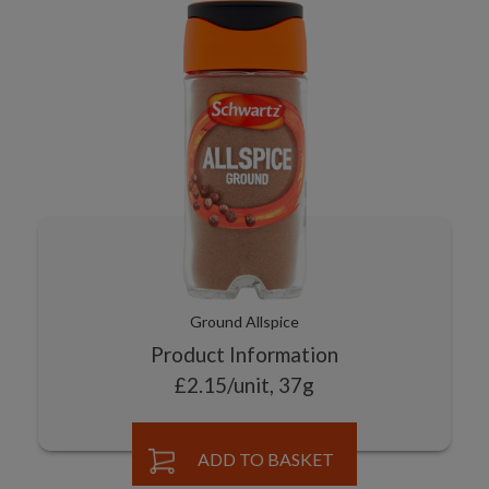
Ground Allspice
Product Information
£2.15/unit, 37g
ADD TO BASKET