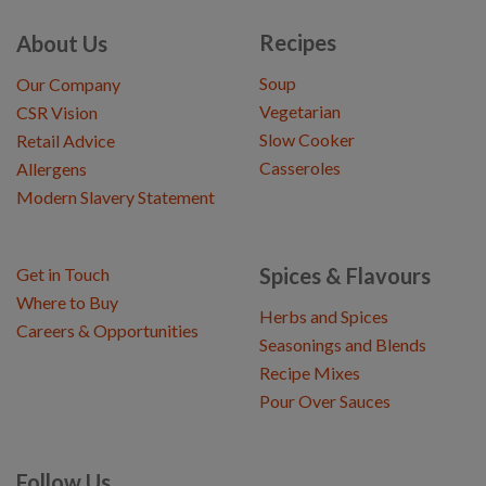
Recipes
About Us
Soup
Our Company
Vegetarian
CSR Vision
Slow Cooker
Retail Advice
Casseroles
Allergens
Modern Slavery Statement
Spices & Flavours
Get in Touch
Where to Buy
Herbs and Spices
Careers & Opportunities
Seasonings and Blends
Recipe Mixes
Pour Over Sauces
Follow Us