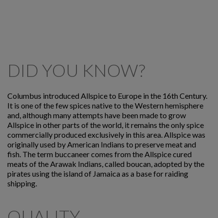
DID YOU KNOW?
Columbus introduced Allspice to Europe in the 16th Century.
It is one of the few spices native to the Western hemisphere
and, although many attempts have been made to grow
Allspice in other parts of the world, it remains the only spice
commercially produced exclusively in this area. Allspice was
originally used by American Indians to preserve meat and
fish. The term buccaneer comes from the Allspice cured
meats of the Arawak Indians, called boucan, adopted by the
pirates using the island of Jamaica as a base for raiding
shipping.
QUALITY