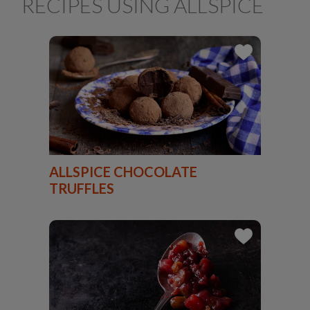
RECIPES USING ALLSPICE
ALLSPICE CHOCOLATE
TRUFFLES