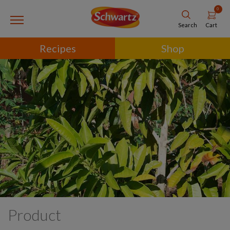
0
Cart
Search
Recipes
Shop
Product