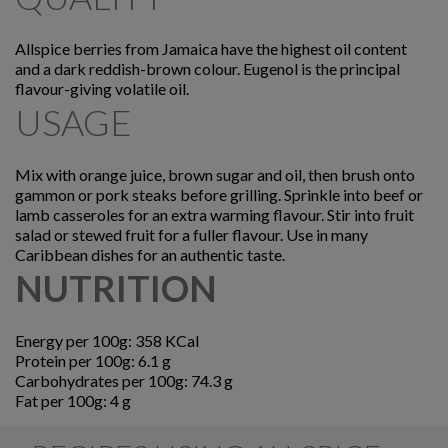
Allspice berries from Jamaica have the highest oil content
and a dark reddish-brown colour. Eugenol is the principal
flavour-giving volatile oil.
USAGE
Mix with orange juice, brown sugar and oil, then brush onto
gammon or pork steaks before grilling. Sprinkle into beef or
lamb casseroles for an extra warming flavour. Stir into fruit
salad or stewed fruit for a fuller flavour. Use in many
Caribbean dishes for an authentic taste.
NUTRITION
Energy per 100g: 358 KCal
Protein per 100g: 6.1 g
Carbohydrates per 100g: 74.3 g
Fat per 100g: 4 g