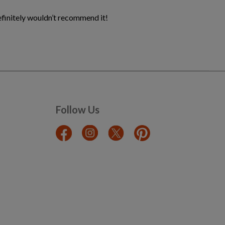
definitely wouldn’t recommend it!
Follow Us