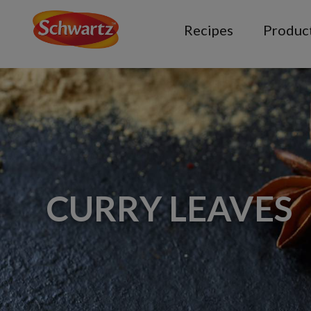
Recipes
Produc
CURRY LEAVES