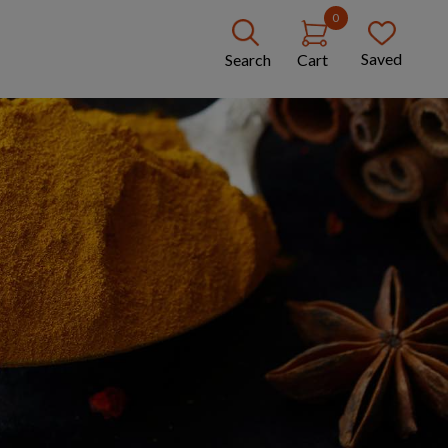
0
Saved
Search
Cart