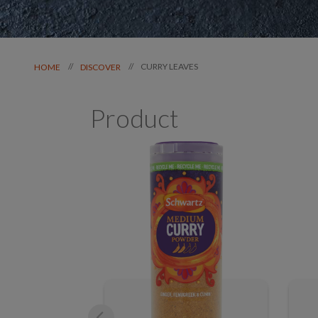
CURRY LEAVES
//
//
HOME
DISCOVER
Product