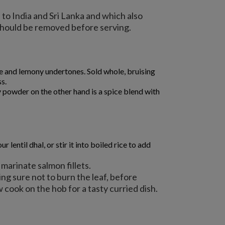
to India and Sri Lanka and which also
 should be removed before serving.
bite and lemony undertones. Sold whole, bruising
ss.
 powder on the other hand is a spice blend with
entil dhal, or stir it into boiled rice to add
 marinate salmon fillets.
being sure not to burn the leaf, before
 cook on the hob for a tasty curried dish.