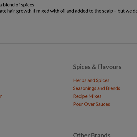
a blend of spices
late hair growth if mixed with oil and added to the scalp – but we 
Spices & Flavours
Herbs and Spices
Seasonings and Blends
r
Recipe Mixes
Pour Over Sauces
Other Brands