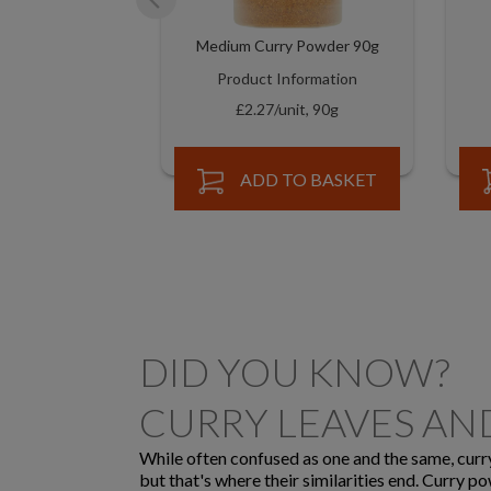
Medium Curry Powder 90g
Product Information
£2.27/unit, 90g
ADD TO BASKET
DID YOU KNOW?
CURRY LEAVES A
While often confused as one and the same, curry 
but that's where their similarities end. Curry p