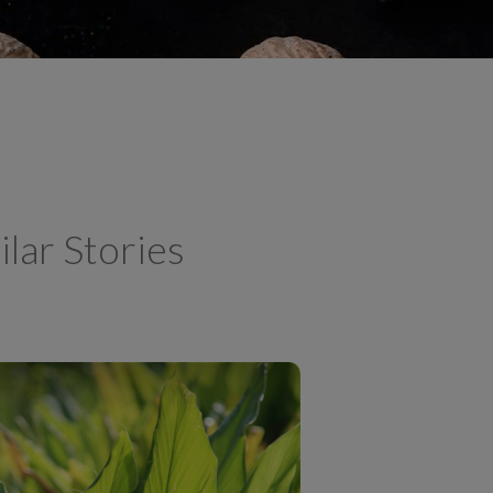
ilar Stories