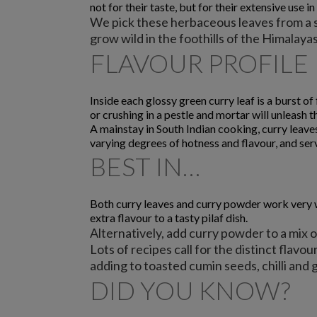
not for their taste, but for their extensive use in
We pick these herbaceous leaves from a sm
grow wild in the foothills of the Himalay
FLAVOUR PROFILE
Inside each glossy green curry leaf is a burst o
or crushing in a pestle and mortar will unleash t
A mainstay in South Indian cooking, curry leave
varying degrees of hotness and flavour, and serv
BEST IN…
Both curry leaves and curry powder work very wel
extra flavour to a tasty pilaf dish.
Alternatively, add curry powder to a mix of
Lots of recipes call for the distinct flavour
adding to toasted cumin seeds, chilli and 
DID YOU KNOW?