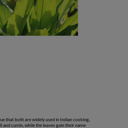
rue that both are widely used in Indian cooking,
li and cumin, while the leaves gain their name