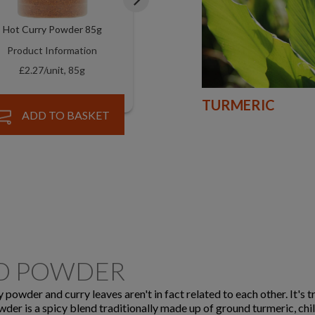
Hot Curry Powder 85g
Tikka Curry Powders 85g
Product Information
Product Information
£2.27/unit, 85g
£2.27/unit, 85g
TURMERIC
ADD TO BASKET
ADD TO BASKET
ND POWDER
powder and curry leaves aren't in fact related to each other. It's t
owder is a spicy blend traditionally made up of ground turmeric, chil