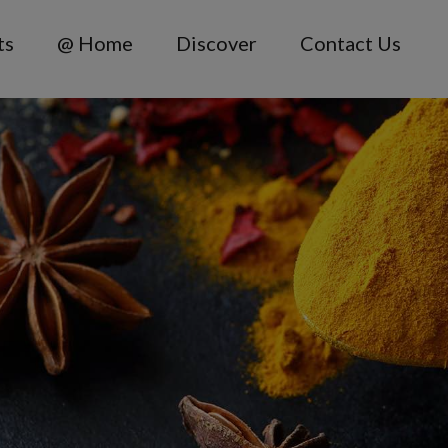
ts
@ Home
Discover
Contact Us