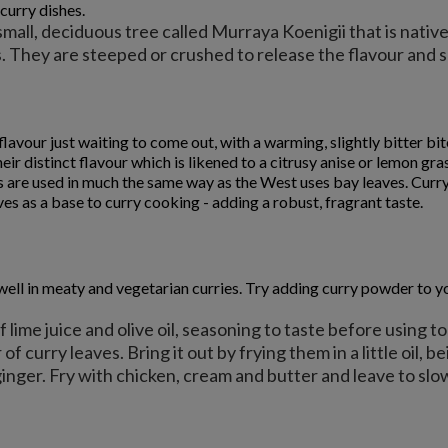
 curry dishes.
all, deciduous tree called Murraya Koenigii that is native 
as. They are steeped or crushed to release the flavour and
f flavour just waiting to come out, with a warming, slightly bitter 
heir distinct flavour which is likened to a citrusy anise or lemon gra
s are used in much the same way as the West uses bay leaves. Curry
es as a base to curry cooking - adding a robust, fragrant taste.
l in meaty and vegetarian curries. Try adding curry powder to your l
 lime juice and olive oil, seasoning to taste before using to
 of curry leaves. Bring it out by frying them in a little oil, 
ginger. Fry with chicken, cream and butter and leave to slow