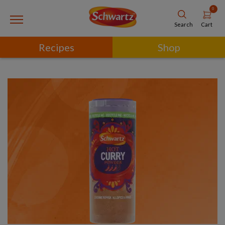
0
Cart
Search
Recipes
Shop