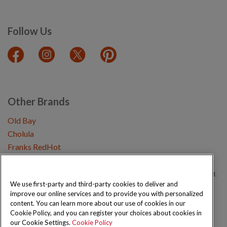
Follow Us
Other Brands
Old Bay
Cholula
Franks RedHot
Copyright © 2026 Schwartz (McCormick & Company, Inc). All Rights Reserved.
We use first-party and third-party cookies to deliver and
improve our online services and to provide you with personalized
Privacy Policy
Cookie Policy
Terms and Conditions
Sitemap
content. You can learn more about our use of cookies in our
Cookie Policy, and you can register your choices about cookies in
our Cookie Settings.
Cookie Policy