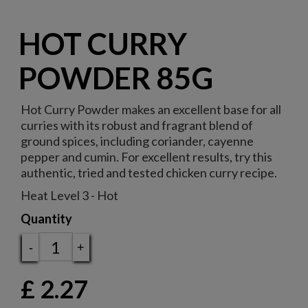
HOT CURRY
POWDER 85G
Hot Curry Powder makes an excellent base for all
curries with its robust and fragrant blend of
ground spices, including coriander, cayenne
pepper and cumin. For excellent results, try this
authentic, tried and tested chicken curry recipe.
Heat Level 3 - Hot
Quantity
-
+
£
2.27