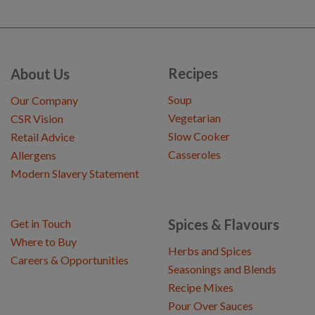
Recipes
About Us
Soup
Our Company
Vegetarian
CSR Vision
Slow Cooker
Retail Advice
Casseroles
Allergens
Modern Slavery Statement
Spices & Flavours
Get in Touch
Where to Buy
Herbs and Spices
Careers & Opportunities
Seasonings and Blends
Recipe Mixes
Pour Over Sauces