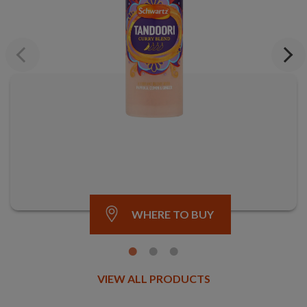
Previous
Next
WHERE TO BUY
VIEW ALL PRODUCTS