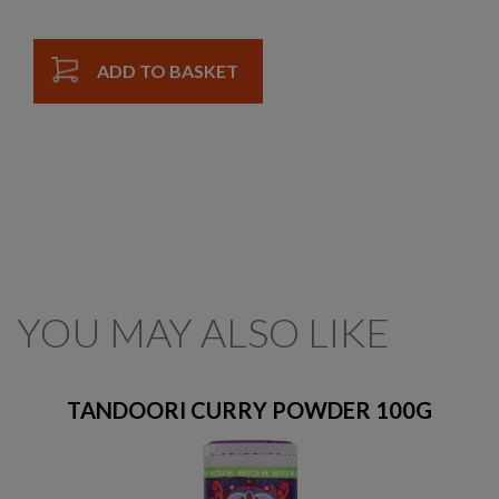
ADD TO BASKET
YOU MAY ALSO LIKE
TANDOORI CURRY POWDER 100G