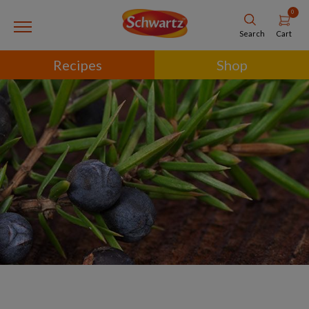
0
Cart
Search
Recipes
Shop