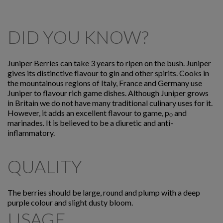
DID YOU KNOW?
Juniper Berries can take 3 years to ripen on the bush. Juniper
gives its distinctive flavour to gin and other spirits. Cooks in
the mountainous regions of Italy, France and Germany use
Juniper to flavour rich game dishes. Although Juniper grows
in Britain we do not have many traditional culinary uses for it.
However, it adds an excellent flavour to game, pᵩ and
marinades. It is believed to be a diuretic and anti-
inflammatory.
QUALITY
The berries should be large, round and plump with a deep
purple colour and slight dusty bloom.
USAGE