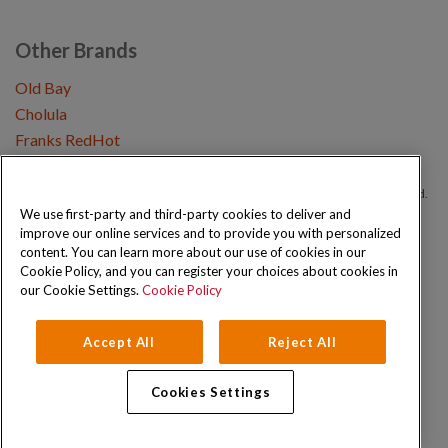
Other Brands
Old Bay
Cholula
Franks RedHot
Copyright © 2026 Schwartz (McCormick & Company, Inc). All Rights Reserved.
We use first-party and third-party cookies to deliver and
improve our online services and to provide you with personalized
Privacy Policy
Cookie Policy
Terms and Conditions
Sitemap
content. You can learn more about our use of cookies in our
Cookie Policy, and you can register your choices about cookies in
our Cookie Settings.
Cookie Policy
Accept All
Reject All
Cookies Settings