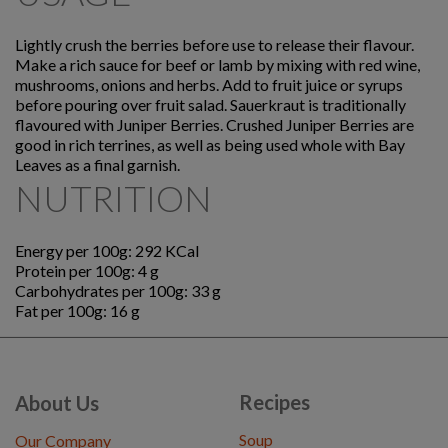
Lightly crush the berries before use to release their flavour.
Make a rich sauce for beef or lamb by mixing with red wine,
mushrooms, onions and herbs. Add to fruit juice or syrups
before pouring over fruit salad. Sauerkraut is traditionally
flavoured with Juniper Berries. Crushed Juniper Berries are
good in rich terrines, as well as being used whole with Bay
Leaves as a final garnish.
NUTRITION
Energy per 100g: 292 KCal
Protein per 100g: 4 g
Carbohydrates per 100g: 33 g
Fat per 100g: 16 g
Recipes
About Us
Soup
Our Company