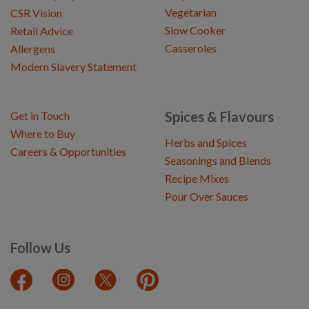
Vegetarian
CSR Vision
Slow Cooker
Retail Advice
Casseroles
Allergens
Modern Slavery Statement
Spices & Flavours
Get in Touch
Where to Buy
Herbs and Spices
Careers & Opportunities
Seasonings and Blends
Recipe Mixes
Pour Over Sauces
Follow Us