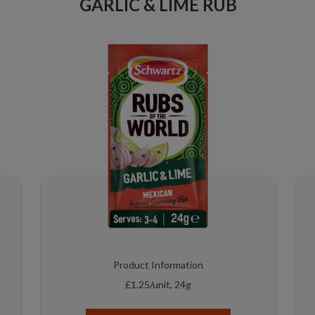
GARLIC & LIME RUB
Product Information
£1.25/unit, 24g