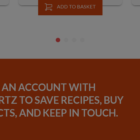
ADD TO BASKET
 AN ACCOUNT WITH
TZ TO SAVE RECIPES, BUY
TS, AND KEEP IN TOUCH.