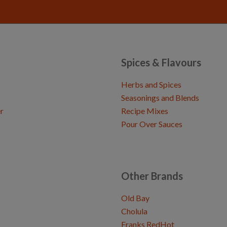
Spices & Flavours
Herbs and Spices
Seasonings and Blends
r
Recipe Mixes
Pour Over Sauces
Other Brands
Old Bay
Cholula
Franks RedHot