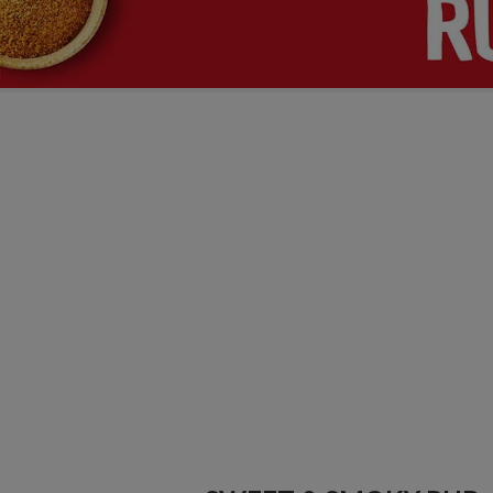
 & RICE