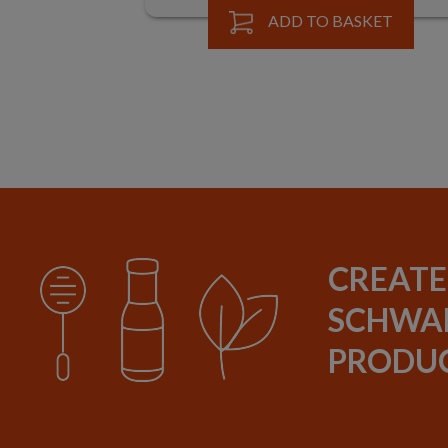
BUY
ADD TO BASKET
CREATE
SCHWAR
PRODUC