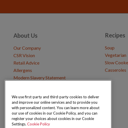
Recipes
About Us
Soup
Our Company
Vegetarian
CSR Vision
Slow Cooke
Retail Advice
Casseroles
Allergens
Modern Slavery Statement
We use first-party and third-party cookies to deliver
Get in Touch
and improve our online services and to provide you
Where to Buy
with personalized content. You can learn more about
Careers & Opportunities
our use of cookies in our Cookie Policy, and you can
register your choices about cookies in our Cookie
Settings.
Cookie Policy