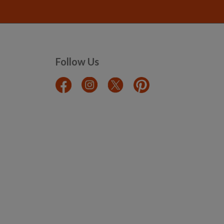
Follow Us