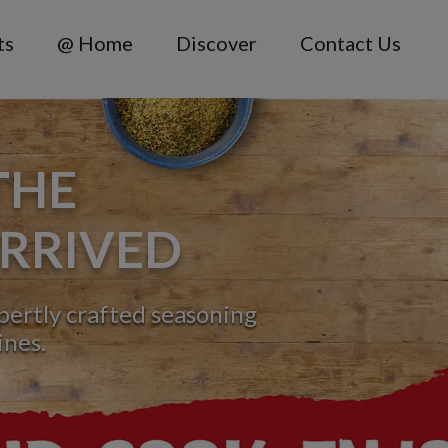
ts
@ Home
Discover
Contact Us
THE
RRIVED
xpertly crafted seasoning
ines.