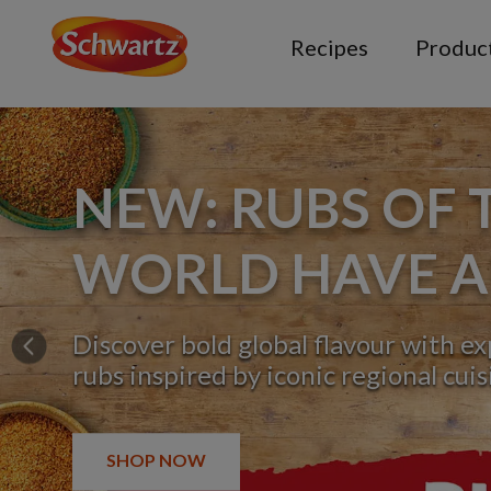
Recipes
Produc
NEW: RUBS OF 
WORLD HAVE A
Discover bold global flavour with e
Previous
rubs inspired by iconic regional cuis
SHOP NOW