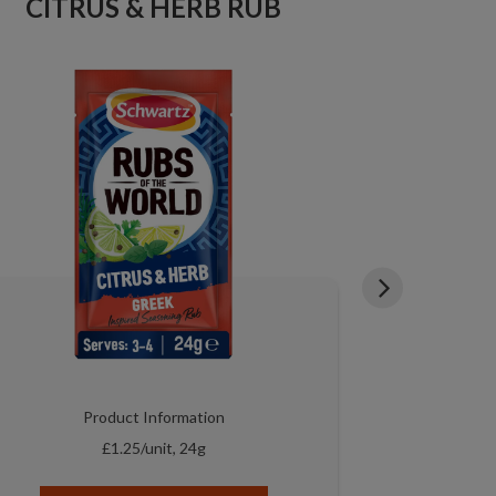
CITRUS & HERB RUB
S
Product Information
P
£1.25/unit, 24g