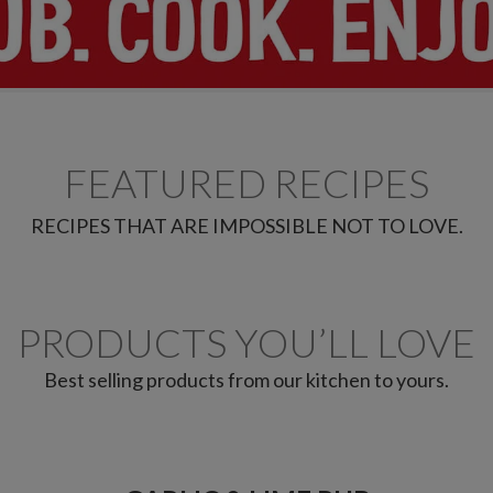
FEATURED RECIPES
RECIPES THAT ARE IMPOSSIBLE NOT TO LOVE.
PRODUCTS YOU’LL LOVE
Best selling products from our kitchen to yours.