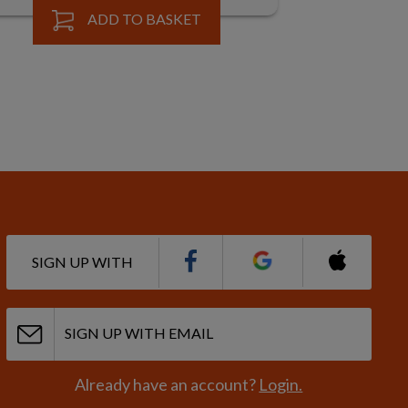
ADD TO BASKET
SIGN UP WITH
SIGN UP WITH EMAIL
Already have an account?
Login.