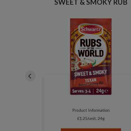
SWEET & SMOKY RUB
PE MIX
on
Product Information
£1.25/unit, 24g