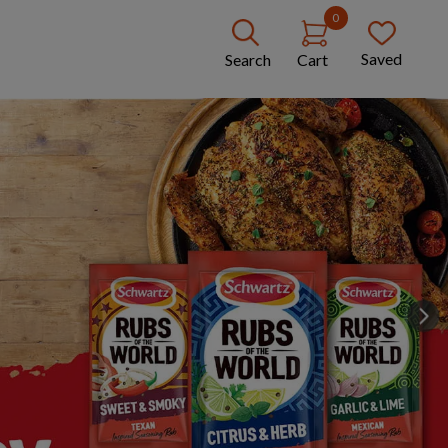
0
Saved
Search
Cart
Next