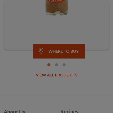
WHERE TO BUY
VIEW ALL PRODUCTS
Recipes
About Us