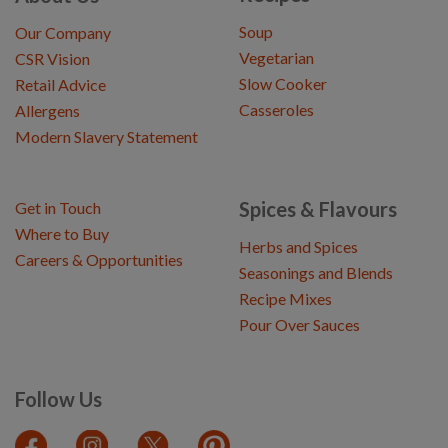
Soup
Our Company
Vegetarian
CSR Vision
Slow Cooker
Retail Advice
Casseroles
Allergens
Modern Slavery Statement
Spices & Flavours
Get in Touch
Where to Buy
Herbs and Spices
Careers & Opportunities
Seasonings and Blends
Recipe Mixes
Pour Over Sauces
Follow Us