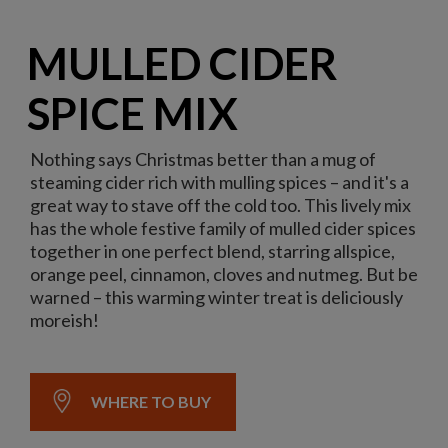
MULLED CIDER
SPICE MIX
Nothing says Christmas better than a mug of
steaming cider rich with mulling spices – and it's a
great way to stave off the cold too. This lively mix
has the whole festive family of mulled cider spices
together in one perfect blend, starring allspice,
orange peel, cinnamon, cloves and nutmeg. But be
warned – this warming winter treat is deliciously
moreish!
WHERE TO BUY