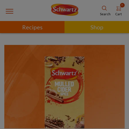
0
Cart
Search
Recipes
Shop