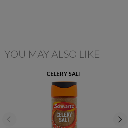
YOU MAY ALSO LIKE
CELERY SALT
Previous
Next