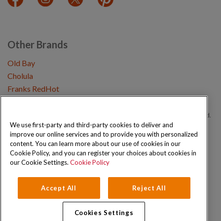
Other Brands
Old Bay
Cholula
Franks RedHot
Copyright © 2026 Schwartz (McCormick & Company, Inc). All Rights Reserved.
We use first-party and third-party cookies to deliver and
improve our online services and to provide you with personalized
Privacy Policy
Cookie Policy
Terms and Conditions
Sitemap
content. You can learn more about our use of cookies in our
Cookie Policy, and you can register your choices about cookies in
our Cookie Settings.
Cookie Policy
Accept All
Reject All
Cookies Settings