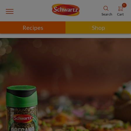
0
Cart
Search
Recipes
Shop