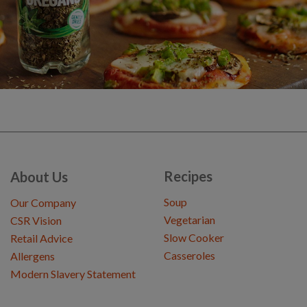
Recipes
About Us
Soup
Our Company
Vegetarian
CSR Vision
Slow Cooker
Retail Advice
Casseroles
Allergens
Modern Slavery Statement