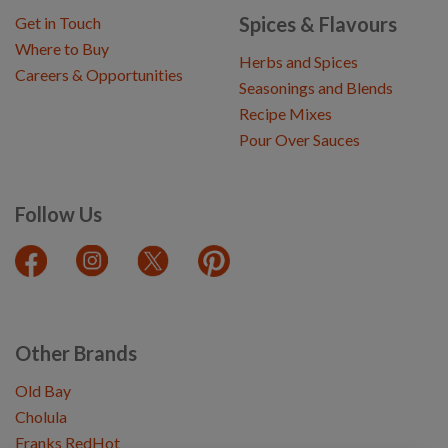
Spices & Flavours
Get in Touch
Where to Buy
Herbs and Spices
Careers & Opportunities
Seasonings and Blends
Recipe Mixes
Pour Over Sauces
Follow Us
Other Brands
Old Bay
Cholula
Franks RedHot