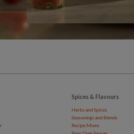
Spices & Flavours
Herbs and Spices
Seasonings and Blends
r
Recipe Mixes
Pour Over Sauces