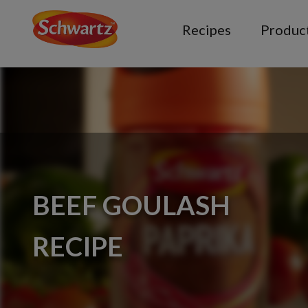
Recipes
Produc
BEEF GOULASH
RECIPE