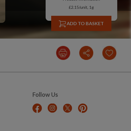
£2.15/unit, 1g
ADD TO BASKET
Follow Us