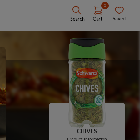
0
Saved
Search
Cart
CHIVES
Product Information