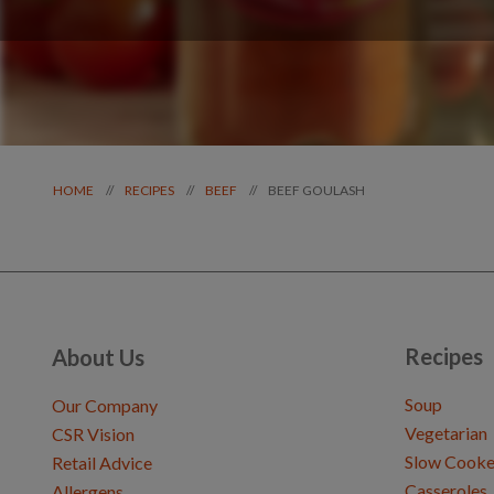
BEEF GOULASH
//
//
//
HOME
RECIPES
BEEF
Recipes
About Us
Soup
Our Company
Vegetarian
CSR Vision
Slow Cooke
Retail Advice
Casseroles
Allergens