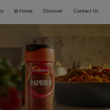
ts
@ Home
Discover
Contact Us