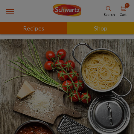
0
Cart
Search
Recipes
Shop