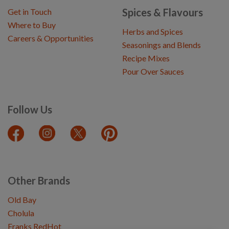
Spices & Flavours
Get in Touch
Where to Buy
Herbs and Spices
Careers & Opportunities
Seasonings and Blends
Recipe Mixes
Pour Over Sauces
Follow Us
Other Brands
Old Bay
Cholula
Franks RedHot