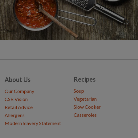
Recipes
About Us
Soup
Our Company
Vegetarian
CSR Vision
Slow Cooker
Retail Advice
Casseroles
Allergens
Modern Slavery Statement