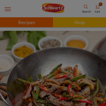
0
Cart
Search
Recipes
Shop