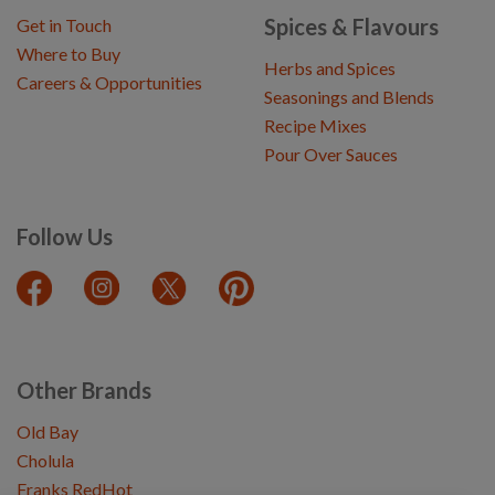
Spices & Flavours
Get in Touch
Where to Buy
Herbs and Spices
Careers & Opportunities
Seasonings and Blends
Recipe Mixes
Pour Over Sauces
Follow Us
Other Brands
Old Bay
Cholula
Franks RedHot