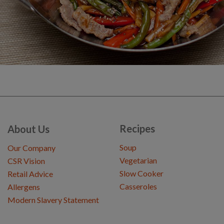
Recipes
About Us
Soup
Our Company
Vegetarian
CSR Vision
Slow Cooker
Retail Advice
Casseroles
Allergens
Modern Slavery Statement