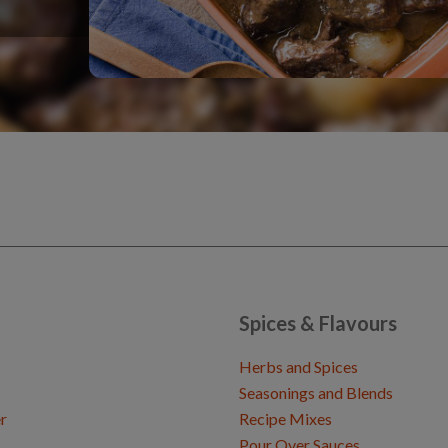
Spices & Flavours
Herbs and Spices
Seasonings and Blends
r
Recipe Mixes
Pour Over Sauces