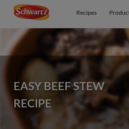
Recipes
Produc
EASY BEEF STEW
RECIPE