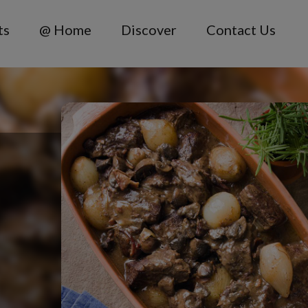
ts
@ Home
Discover
Contact Us