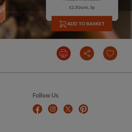
£2.30/unit, 3g
ADD TO BASKET
Follow Us