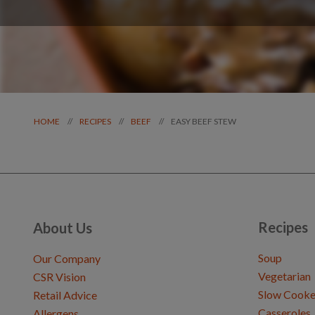
EASY BEEF STEW
//
//
//
HOME
RECIPES
BEEF
Recipes
About Us
Soup
Our Company
Vegetarian
CSR Vision
Slow Cooke
Retail Advice
Casseroles
Allergens