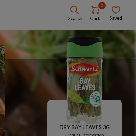
0
Saved
Search
Cart
DRY BAY LEAVES 3G
Product Information