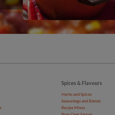
Spices & Flavours
Herbs and Spices
Seasonings and Blends
r
Recipe Mixes
Pour Over Sauces