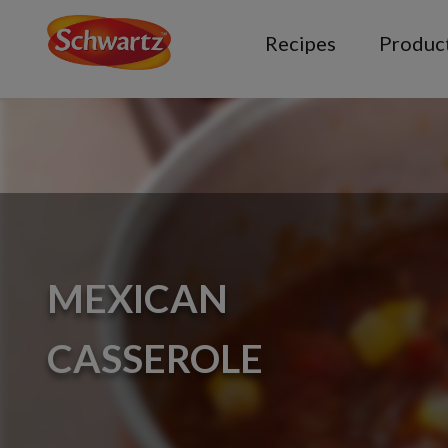
Recipes
Produc
MEXICAN
CASSEROLE