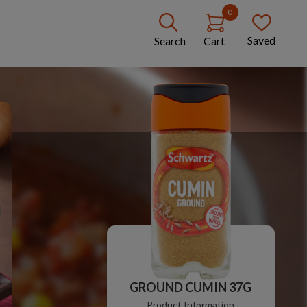
0
Saved
Search
Cart
GROUND CUMIN 37G
Product Information