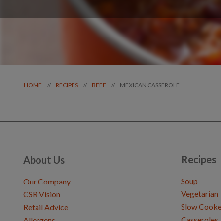
MEXICAN CASSEROLE
//
//
//
HOME
RECIPES
BEEF
Recipes
About Us
Soup
Our Company
Vegetarian
CSR Vision
Slow Cooke
Retail Advice
Casseroles
Allergens