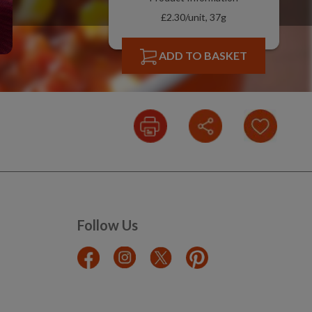
£2.30/unit, 37g
ADD TO BASKET
Follow Us