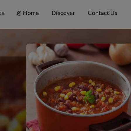
ts
@ Home
Discover
Contact Us