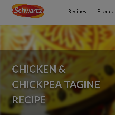
Recipes
Produc
CHICKEN &
CHICKPEA TAGINE
RECIPE