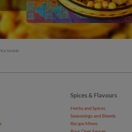
PEA TAGINE
Spices & Flavours
Herbs and Spices
Seasonings and Blends
r
Recipe Mixes
Pour Over Sauces