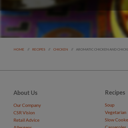
AROMATIC CHICKEN AND CHICK
//
//
//
HOME
RECIPES
CHICKEN
Recipes
About Us
Soup
Our Company
Vegetarian
CSR Vision
Slow Cooke
Retail Advice
Casseroles
Allergens