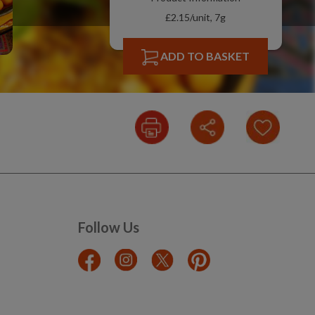
£2.15/unit, 7g
ADD TO BASKET
Follow Us