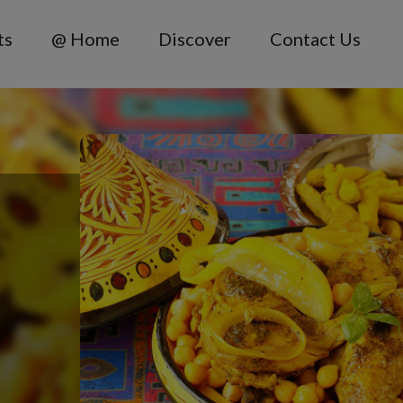
ts
@ Home
Discover
Contact Us