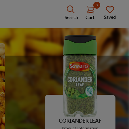
0
Saved
Search
Cart
CORIANDER LEAF
Product Information