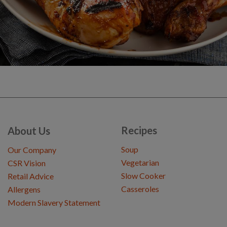
Recipes
About Us
Soup
Our Company
Vegetarian
CSR Vision
Slow Cooker
Retail Advice
Casseroles
Allergens
Modern Slavery Statement