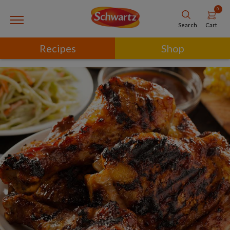
0
Cart
Search
Recipes
Shop