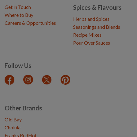
Spices & Flavours
Get in Touch
Where to Buy
Herbs and Spices
Careers & Opportunities
Seasonings and Blends
Recipe Mixes
Pour Over Sauces
Follow Us
Other Brands
Old Bay
Cholula
Franks RedHot