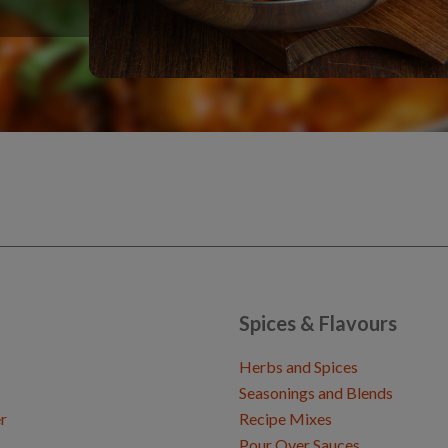
Spices & Flavours
Herbs and Spices
Seasonings and Blends
r
Recipe Mixes
Pour Over Sauces