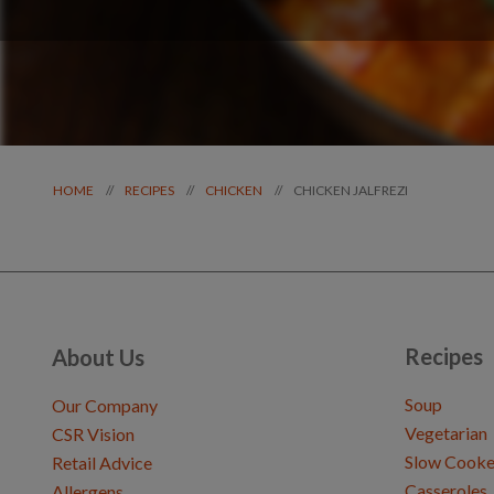
CHICKEN JALFREZI
//
//
//
HOME
RECIPES
CHICKEN
Recipes
About Us
Soup
Our Company
Vegetarian
CSR Vision
Slow Cooke
Retail Advice
Casseroles
Allergens