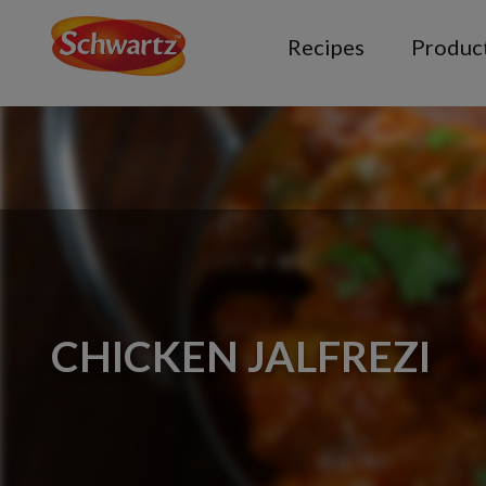
Recipes
Produc
CHICKEN JALFREZI