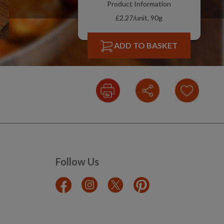
Product Information
£2.27/unit, 90g
ADD TO BASKET
Follow Us