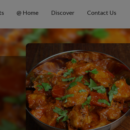
ts
@ Home
Discover
Contact Us