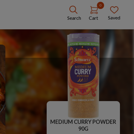
0
Saved
Search
Cart
MEDIUM CURRY POWDER
90G