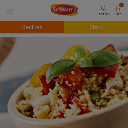
0
Cart
Search
Recipes
Shop