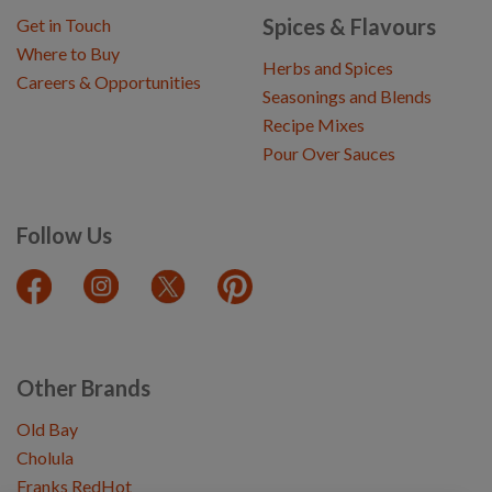
Spices & Flavours
Get in Touch
Where to Buy
Herbs and Spices
Careers & Opportunities
Seasonings and Blends
Recipe Mixes
Pour Over Sauces
Follow Us
Other Brands
Old Bay
Cholula
Franks RedHot