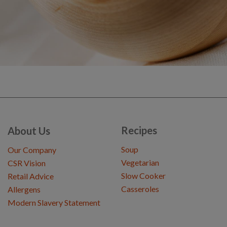
Recipes
About Us
Soup
Our Company
Vegetarian
CSR Vision
Slow Cooker
Retail Advice
Casseroles
Allergens
Modern Slavery Statement