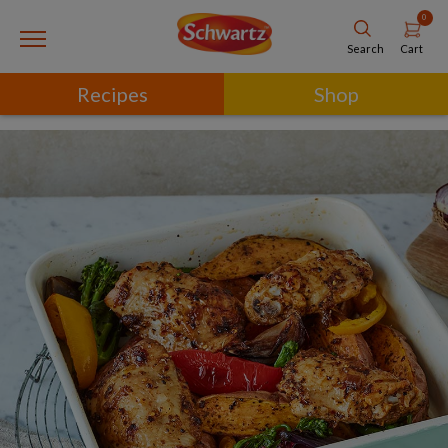
0
Cart
Search
Recipes
Shop