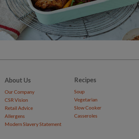
Recipes
About Us
Soup
Our Company
Vegetarian
CSR Vision
Slow Cooker
Retail Advice
Casseroles
Allergens
Modern Slavery Statement