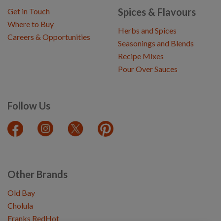
Spices & Flavours
Get in Touch
Where to Buy
Herbs and Spices
Careers & Opportunities
Seasonings and Blends
Recipe Mixes
Pour Over Sauces
Follow Us
Other Brands
Old Bay
Cholula
Franks RedHot