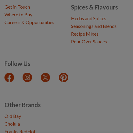
Spices & Flavours
Get in Touch
Where to Buy
Herbs and Spices
Careers & Opportunities
Seasonings and Blends
Recipe Mixes
Pour Over Sauces
Follow Us
Other Brands
Old Bay
Cholula
Franks RedHot