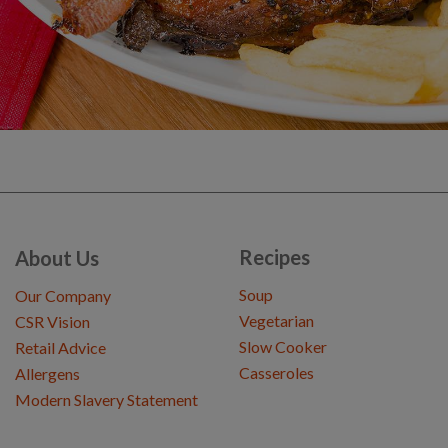
Recipes
About Us
Soup
Our Company
Vegetarian
CSR Vision
Slow Cooker
Retail Advice
Casseroles
Allergens
Modern Slavery Statement