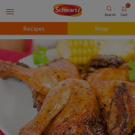
0
Cart
Search
Recipes
Shop