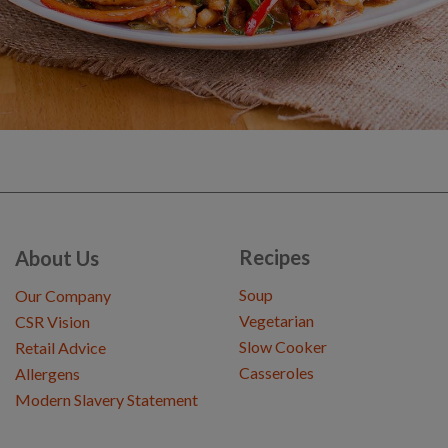
Recipes
About Us
Soup
Our Company
Vegetarian
CSR Vision
Slow Cooker
Retail Advice
Casseroles
Allergens
Modern Slavery Statement