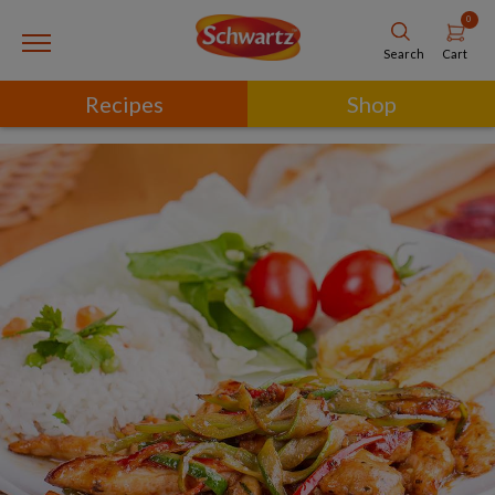
0
Cart
Search
Recipes
Shop