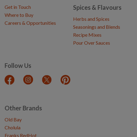
Spices & Flavours
Get in Touch
Where to Buy
Herbs and Spices
Careers & Opportunities
Seasonings and Blends
Recipe Mixes
Pour Over Sauces
Follow Us
Other Brands
Old Bay
Cholula
Franks RedHot