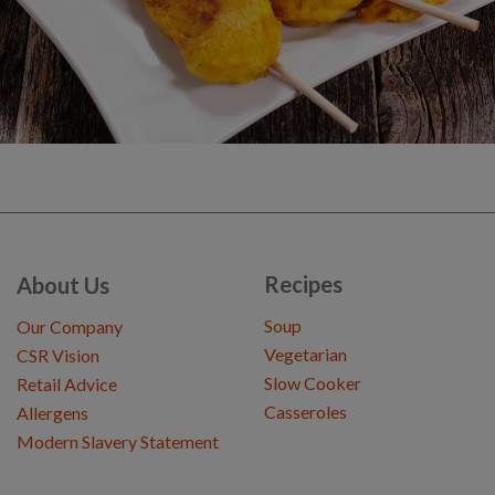
Recipes
About Us
Soup
Our Company
Vegetarian
CSR Vision
Slow Cooker
Retail Advice
Casseroles
Allergens
Modern Slavery Statement