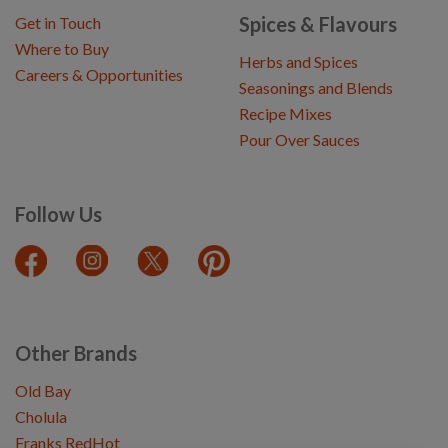
Spices & Flavours
Get in Touch
Where to Buy
Herbs and Spices
Careers & Opportunities
Seasonings and Blends
Recipe Mixes
Pour Over Sauces
Follow Us
Other Brands
Old Bay
Cholula
Franks RedHot