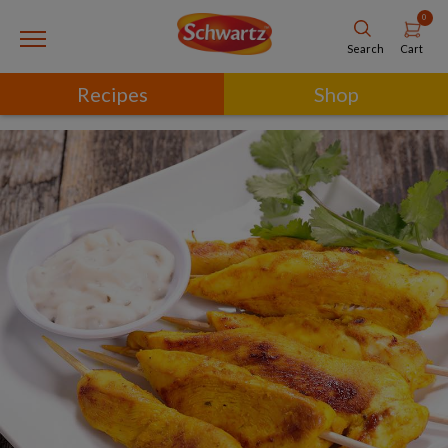
0
Cart
Search
Recipes
Shop