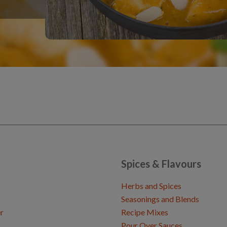
Spices & Flavours
Herbs and Spices
Seasonings and Blends
r
Recipe Mixes
Pour Over Sauces