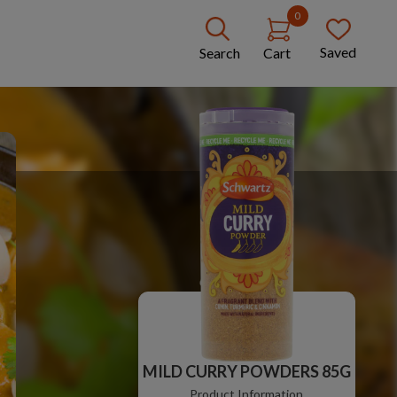
0
Saved
Search
Cart
MILD CURRY POWDERS 85G
Product Information