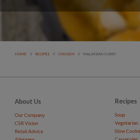
MALAYSIAN CURRY
//
//
//
HOME
RECIPES
CHICKEN
Recipes
About Us
Soup
Our Company
Vegetarian
CSR Vision
Slow Cooke
Retail Advice
Casseroles
Allergens