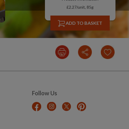
£2.27/unit, 85g
ADD TO BASKET
Follow Us