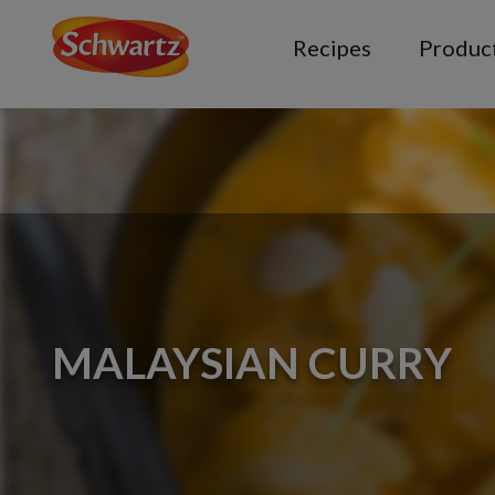
Recipes
Produc
MALAYSIAN CURRY