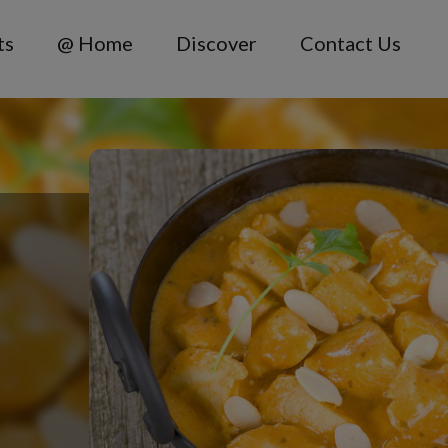
ts
@ Home
Discover
Contact Us