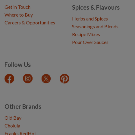
Spices & Flavours
Get in Touch
Where to Buy
Herbs and Spices
Careers & Opportunities
Seasonings and Blends
Recipe Mixes
Pour Over Sauces
Follow Us
Other Brands
Old Bay
Cholula
Franks RedHot