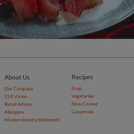
Recipes
About Us
Soup
Our Company
Vegetarian
CSR Vision
Slow Cooker
Retail Advice
Casseroles
Allergens
Modern Slavery Statement