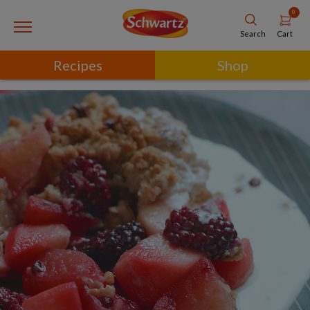
0
Cart
Search
Recipes
Shop