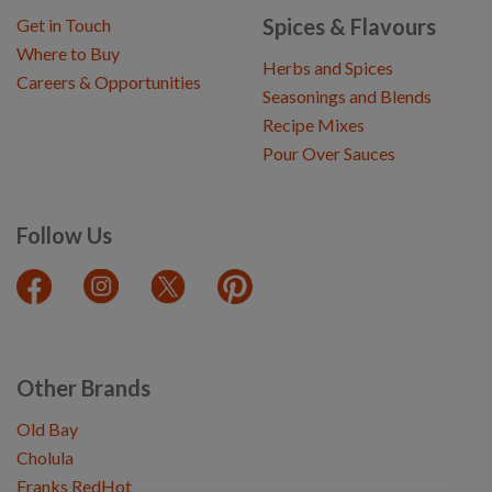
Spices & Flavours
Get in Touch
Where to Buy
Herbs and Spices
Careers & Opportunities
Seasonings and Blends
Recipe Mixes
Pour Over Sauces
Follow Us
Other Brands
Old Bay
Cholula
Franks RedHot