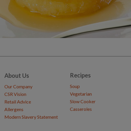
Recipes
About Us
Soup
Our Company
Vegetarian
CSR Vision
Slow Cooker
Retail Advice
Casseroles
Allergens
Modern Slavery Statement