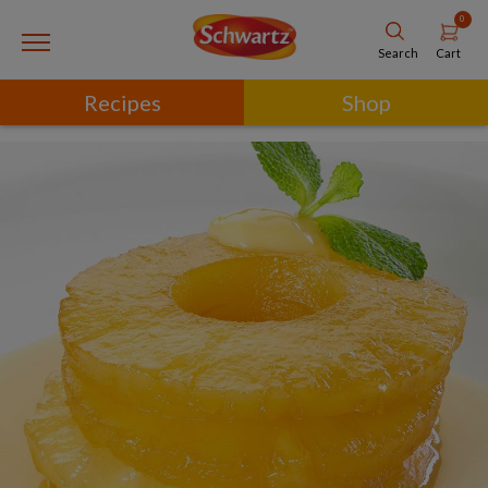
0
Cart
Search
Recipes
Shop