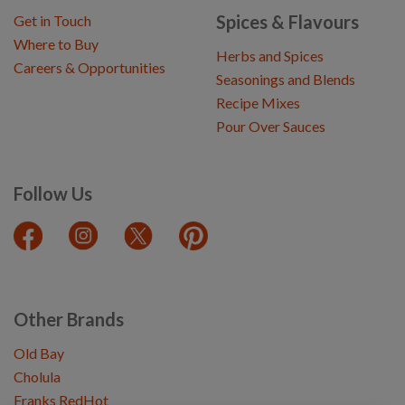
Spices & Flavours
Get in Touch
Where to Buy
Herbs and Spices
Careers & Opportunities
Seasonings and Blends
Recipe Mixes
Pour Over Sauces
Follow Us
Other Brands
Old Bay
Cholula
Franks RedHot