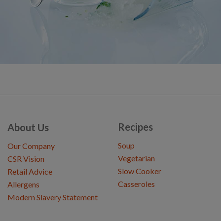
Recipes
About Us
Soup
Our Company
Vegetarian
CSR Vision
Slow Cooker
Retail Advice
Casseroles
Allergens
Modern Slavery Statement