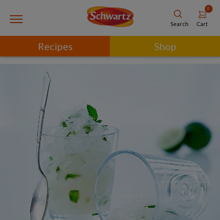
0
Cart
Search
Recipes
Shop