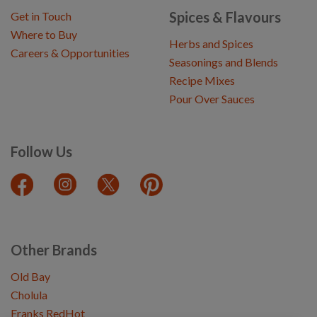
Spices & Flavours
Get in Touch
Where to Buy
Herbs and Spices
Careers & Opportunities
Seasonings and Blends
Recipe Mixes
Pour Over Sauces
Follow Us
Other Brands
Old Bay
Cholula
Franks RedHot