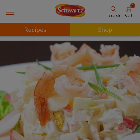
0
Cart
Search
Recipes
Shop