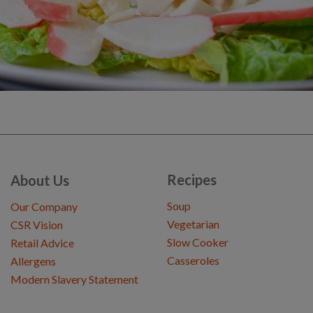
Recipes
About Us
Soup
Our Company
Vegetarian
CSR Vision
Slow Cooker
Retail Advice
Casseroles
Allergens
Modern Slavery Statement