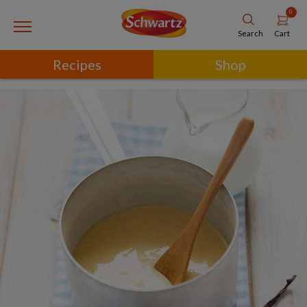
0
Cart
Search
Recipes
Shop