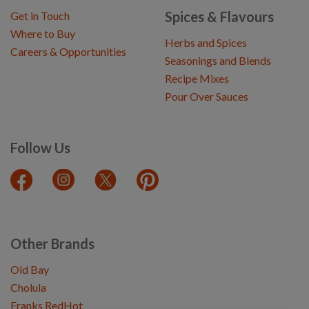
Spices & Flavours
Get in Touch
Where to Buy
Herbs and Spices
Careers & Opportunities
Seasonings and Blends
Recipe Mixes
Pour Over Sauces
Follow Us
Other Brands
Old Bay
Cholula
Franks RedHot