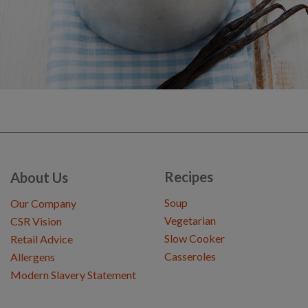
Recipes
About Us
Soup
Our Company
Vegetarian
CSR Vision
Slow Cooker
Retail Advice
Casseroles
Allergens
Modern Slavery Statement