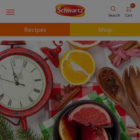
0
Cart
Search
Recipes
Shop