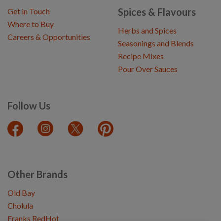
Spices & Flavours
Get in Touch
Where to Buy
Herbs and Spices
Careers & Opportunities
Seasonings and Blends
Recipe Mixes
Pour Over Sauces
Follow Us
Other Brands
Old Bay
Cholula
Franks RedHot