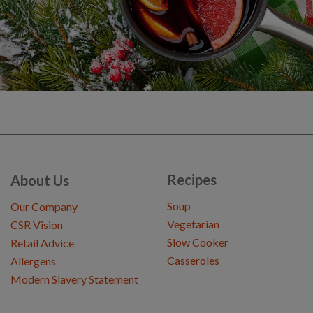
Recipes
About Us
Soup
Our Company
Vegetarian
CSR Vision
Slow Cooker
Retail Advice
Casseroles
Allergens
Modern Slavery Statement