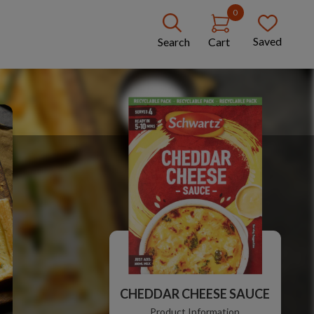
0
Saved
Search
Cart
CHEDDAR CHEESE SAUCE
Product Information