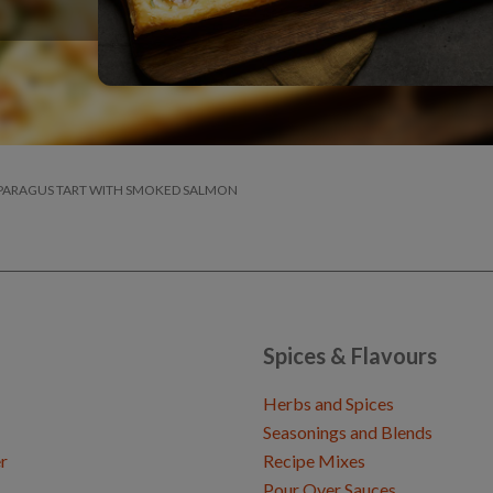
PARAGUS TART WITH SMOKED SALMON
Spices & Flavours
Herbs and Spices
Seasonings and Blends
r
Recipe Mixes
Pour Over Sauces