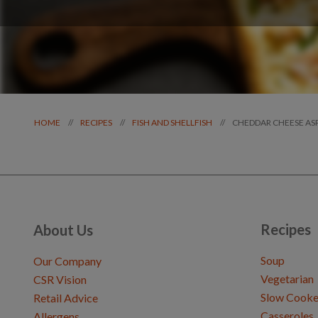
CHEDDAR CHEESE AS
//
//
//
HOME
RECIPES
FISH AND SHELLFISH
Recipes
About Us
Soup
Our Company
Vegetarian
CSR Vision
Slow Cooke
Retail Advice
Casseroles
Allergens