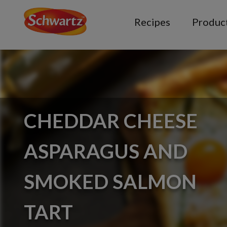
Recipes
Produc
CHEDDAR CHEESE
ASPARAGUS AND
SMOKED SALMON
TART