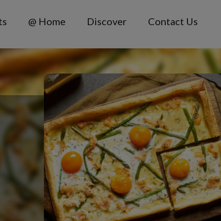
ts
@ Home
Discover
Contact Us