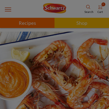
0
Cart
Search
Recipes
Shop