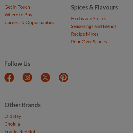
Spices & Flavours
Get in Touch
Where to Buy
Herbs and Spices
Careers & Opportunities
Seasonings and Blends
Recipe Mixes
Pour Over Sauces
Follow Us
Other Brands
Old Bay
Cholula
Franks RedHot