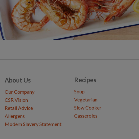
Recipes
About Us
Soup
Our Company
Vegetarian
CSR Vision
Slow Cooker
Retail Advice
Casseroles
Allergens
Modern Slavery Statement