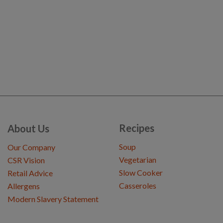
Recipes
About Us
Soup
Our Company
Vegetarian
CSR Vision
Slow Cooker
Retail Advice
Casseroles
Allergens
Modern Slavery Statement