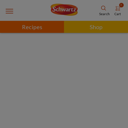
0
Cart
Search
Recipes
Shop