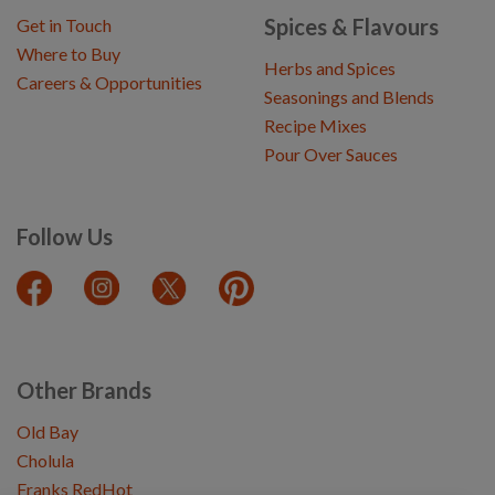
Spices & Flavours
Get in Touch
Where to Buy
Herbs and Spices
Careers & Opportunities
Seasonings and Blends
Recipe Mixes
Pour Over Sauces
Follow Us
Other Brands
Old Bay
Cholula
Franks RedHot