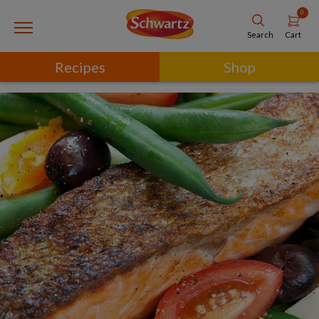
0
Cart
Search
Recipes
Shop