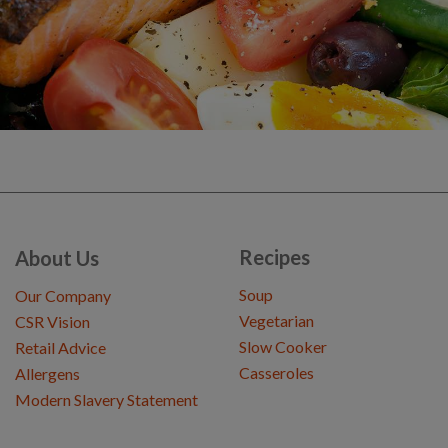
Recipes
About Us
Soup
Our Company
Vegetarian
CSR Vision
Slow Cooker
Retail Advice
Casseroles
Allergens
Modern Slavery Statement