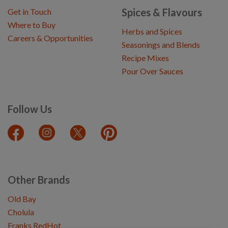
Spices & Flavours
Get in Touch
Where to Buy
Herbs and Spices
Careers & Opportunities
Seasonings and Blends
Recipe Mixes
Pour Over Sauces
Follow Us
Other Brands
Old Bay
Cholula
Franks RedHot