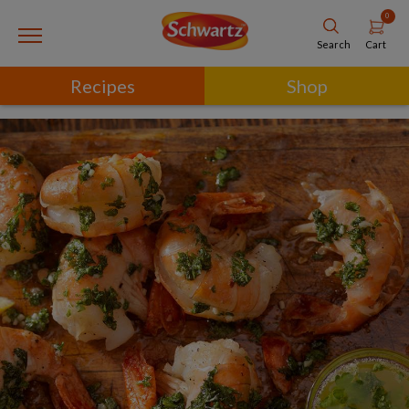
0
Cart
Search
Recipes
Shop