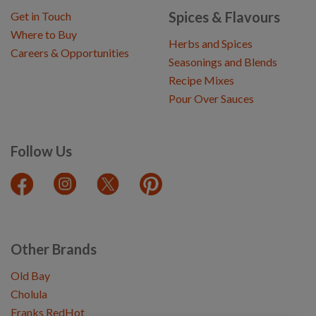
Spices & Flavours
Get in Touch
Where to Buy
Herbs and Spices
Careers & Opportunities
Seasonings and Blends
Recipe Mixes
Pour Over Sauces
Follow Us
Other Brands
Old Bay
Cholula
Franks RedHot