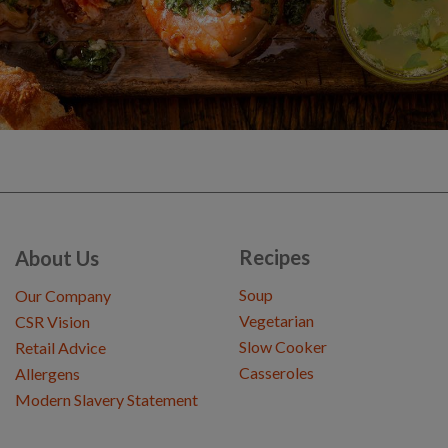
Recipes
About Us
Soup
Our Company
Vegetarian
CSR Vision
Slow Cooker
Retail Advice
Casseroles
Allergens
Modern Slavery Statement