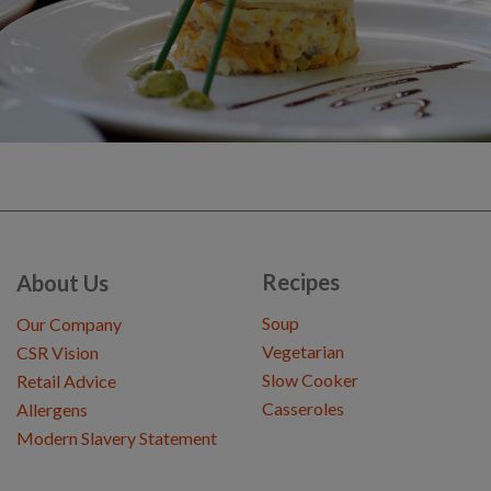
Recipes
About Us
Soup
Our Company
Vegetarian
CSR Vision
Slow Cooker
Retail Advice
Casseroles
Allergens
Modern Slavery Statement