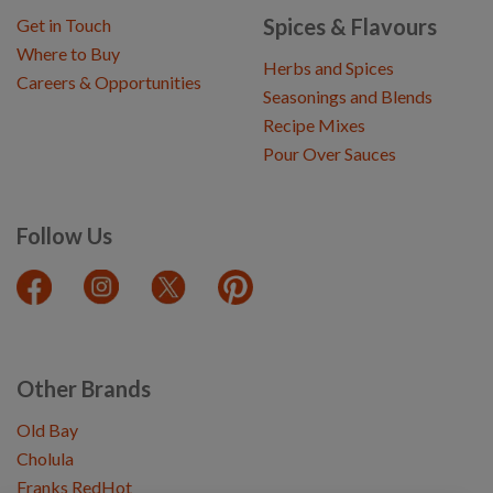
Spices & Flavours
Get in Touch
Where to Buy
Herbs and Spices
Careers & Opportunities
Seasonings and Blends
Recipe Mixes
Pour Over Sauces
Follow Us
Other Brands
Old Bay
Cholula
Franks RedHot