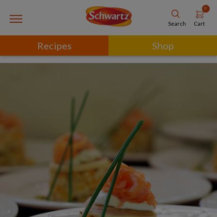
0
Cart
Search
Recipes
Shop