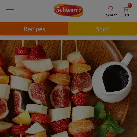
0
Cart
Search
Recipes
Shop