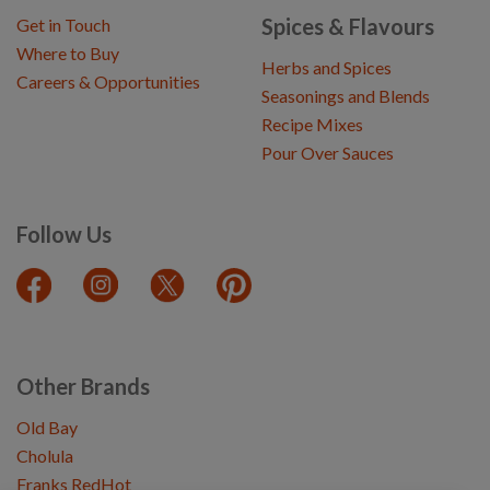
Spices & Flavours
Get in Touch
Where to Buy
Herbs and Spices
Careers & Opportunities
Seasonings and Blends
Recipe Mixes
Pour Over Sauces
Follow Us
Other Brands
Old Bay
Cholula
Franks RedHot