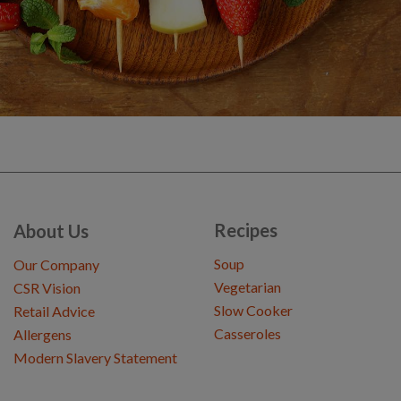
Recipes
About Us
Soup
Our Company
Vegetarian
CSR Vision
Slow Cooker
Retail Advice
Casseroles
Allergens
Modern Slavery Statement