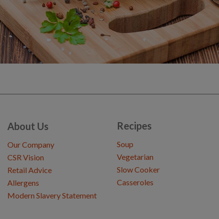
Recipes
About Us
Soup
Our Company
Vegetarian
CSR Vision
Slow Cooker
Retail Advice
Casseroles
Allergens
Modern Slavery Statement