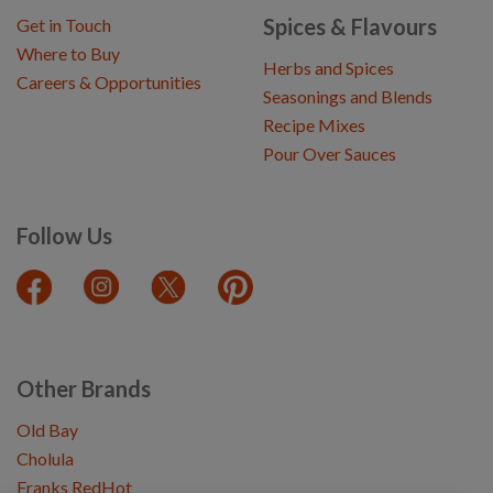
Spices & Flavours
Get in Touch
Where to Buy
Herbs and Spices
Careers & Opportunities
Seasonings and Blends
Recipe Mixes
Pour Over Sauces
Follow Us
Other Brands
Old Bay
Cholula
Franks RedHot