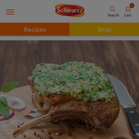
0
Cart
Search
Recipes
Shop